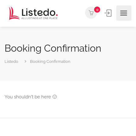
0
Booking Confirmation
Listedo
Booking Confirmation
You shouldn't be here 🙂