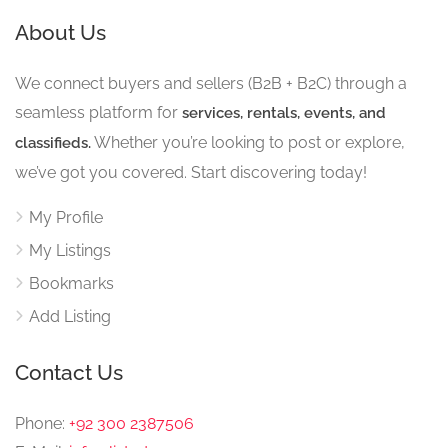
About Us
We connect buyers and sellers (B2B + B2C) through a
seamless platform for
services, rentals, events, and
Whether you’re looking to post or explore,
classifieds.
we’ve got you covered. Start discovering today!
My Profile
My Listings
Bookmarks
Add Listing
Contact Us
Phone:
+92 300 2387506