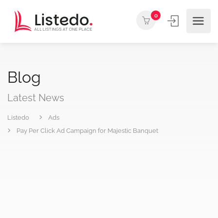
0
Blog
Latest News
Listedo
Ads
Pay Per Click Ad Campaign for Majestic Banquet