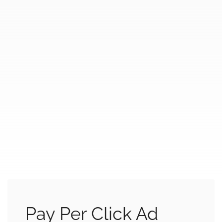
Pay Per Click Ad