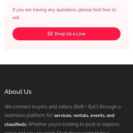
If you are having any questions, please feel free to
ask.
Drop Us a Line
About Us
We connect buyers and sellers (B2B + B2C) through a
seamless platform for
services, rentals, events, and
Whether you’re looking to post or explore,
classifieds.