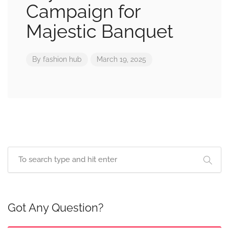
Campaign for
Majestic Banquet
By
fashion hub
March 19, 2025
Got Any Question?