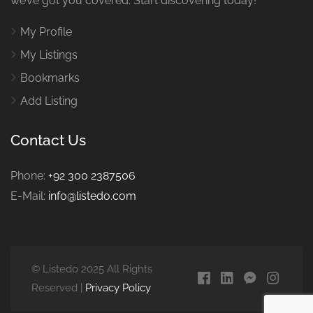
we’ve got you covered. Start discovering today!
My Profile
My Listings
Bookmarks
Add Listing
Contact Us
Phone:
+92 300 2387506
E-Mail:
info@listedo.com
© Listedo 2025 All Rights
Reserved |
Privacy Policy