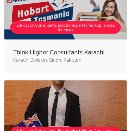
Education Consultants, Electronics & Home Appliances,
Services
Think Higher Consultants Karachi
Karachi Division, Sindh, Pakistan
Education Consultants, Electronics & Home Appliances,