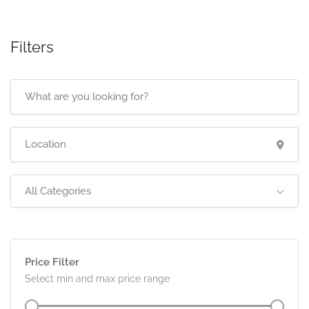
Filters
All Categories
Price Filter
Select min and max price range