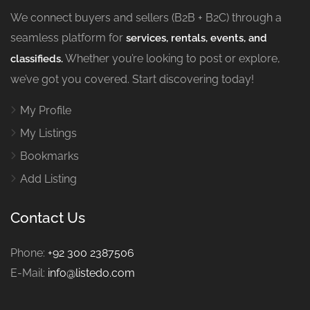
We connect buyers and sellers (B2B + B2C) through a
seamless platform for
services, rentals, events, and
Whether you’re looking to post or explore,
classifieds.
we’ve got you covered. Start discovering today!
My Profile
My Listings
Bookmarks
Add Listing
Contact Us
Phone:
+92 300 2387506
E-Mail:
info@listedo.com