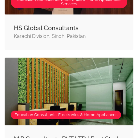
Services
HS Global Consultants
Karachi Division, Sindh, Pakistan
Education Consultants, Electronics & Home Appliances