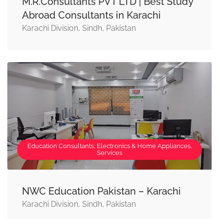
M.R.Consultants PVT LTD | Best Study
Abroad Consultants in Karachi
Karachi Division, Sindh, Pakistan
Education Consultants, Electronics & Home Appliances,
Services
NWC Education Pakistan – Karachi
Karachi Division, Sindh, Pakistan