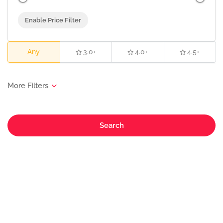
Enable Price Filter
Any
3.0+
4.0+
4.5+
Search