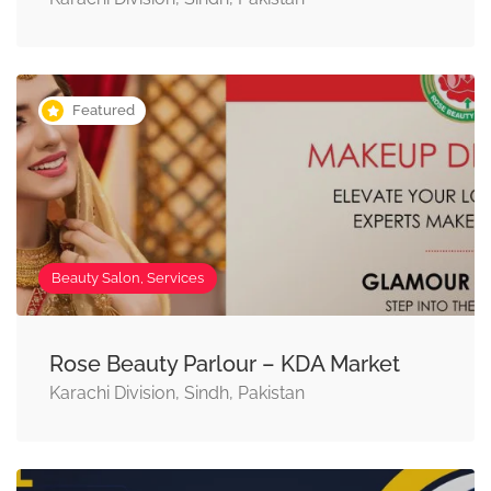
Featured
Beauty Salon, Services
Rose Beauty Parlour – KDA Market
Karachi Division, Sindh, Pakistan