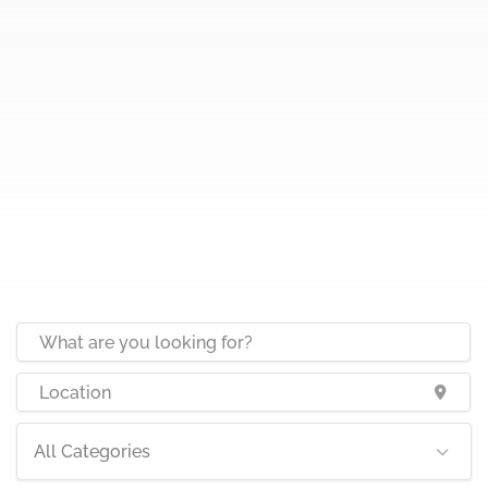
All Categories