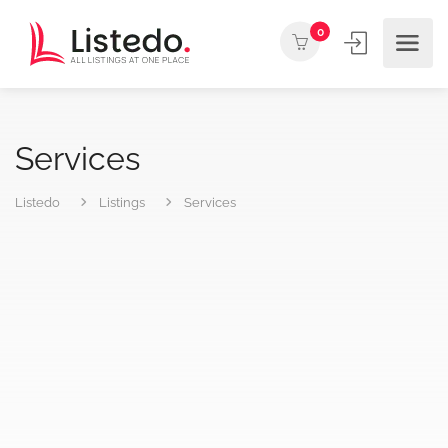
0
Services
Listedo
Listings
Services