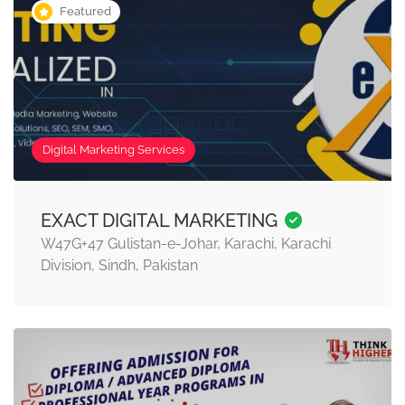
Featured
Digital Marketing Services
EXACT DIGITAL MARKETING
W47G+47 Gulistan-e-Johar, Karachi, Karachi
Division, Sindh, Pakistan