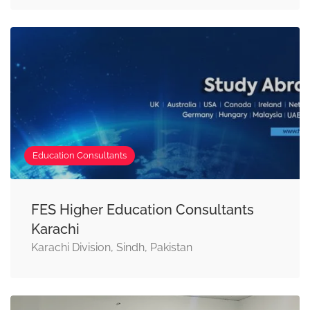
Education Consultants
FES Higher Education Consultants
Karachi
Karachi Division, Sindh, Pakistan