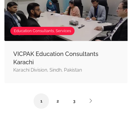
Education Consultants, Services
VICPAK Education Consultants
Karachi
Karachi Division, Sindh, Pakistan
1
2
3