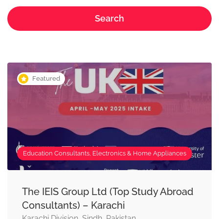
Search
Featured
Education Consultants, Electronics & Home Appliances
The IEIS Group Ltd (Top Study Abroad
Consultants) – Karachi
Karachi Division, Sindh, Pakistan