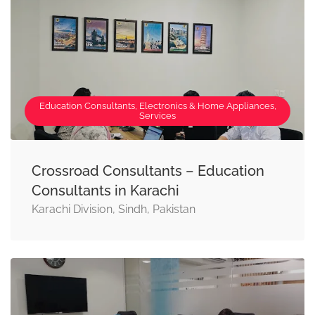
Education Consultants, Electronics & Home Appliances,
Services
Crossroad Consultants – Education
Consultants in Karachi
Karachi Division, Sindh, Pakistan