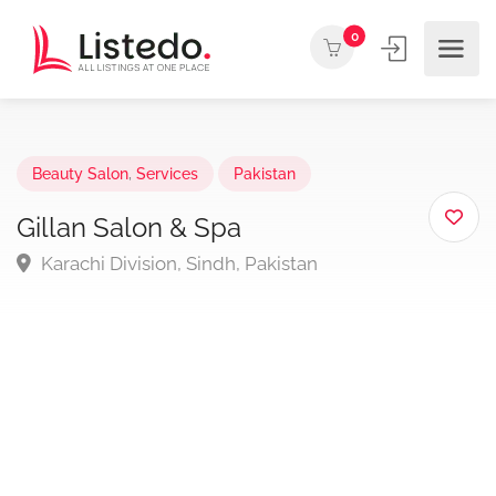
0
Beauty Salon
,
Services
Pakistan
Gillan Salon & Spa
Karachi Division, Sindh, Pakistan