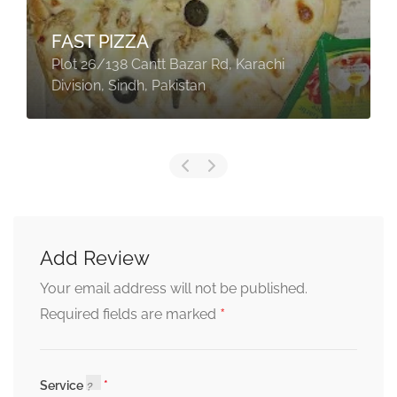
FAST PIZZA
Plot 26/138 Cantt Bazar Rd, Karachi
Division, Sindh, Pakistan
Add Review
Your email address will not be published.
*
Required fields are marked
Service