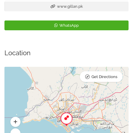
www.gillan.pk
WhatsApp
Location
Get Directions