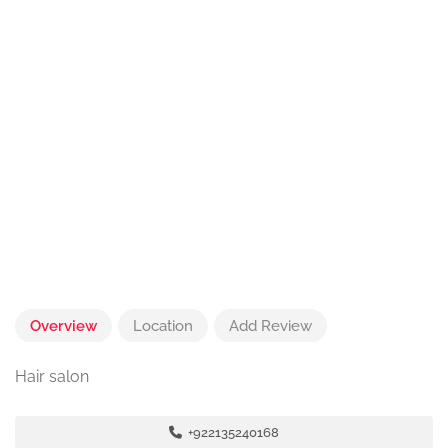
Overview
Location
Add Review
Hair salon
+922135240168