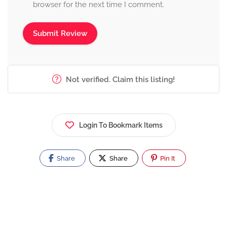
browser for the next time I comment.
Not verified. Claim this listing!
Login To Bookmark Items
Share
Share
Pin It