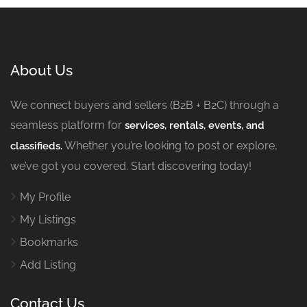
About Us
We connect buyers and sellers (B2B + B2C) through a
seamless platform for
services, rentals, events, and
Whether you’re looking to post or explore,
classifieds.
we’ve got you covered. Start discovering today!
My Profile
My Listings
Bookmarks
Add Listing
Contact Us