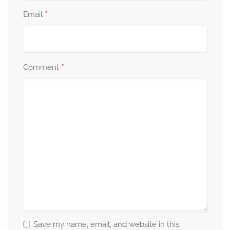
*
Email
*
Comment
Save my name, email, and website in this