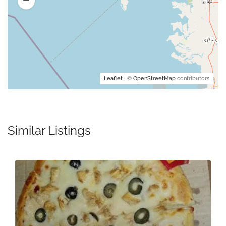
Leaflet
| ©
OpenStreetMap
contributors
Similar Listings