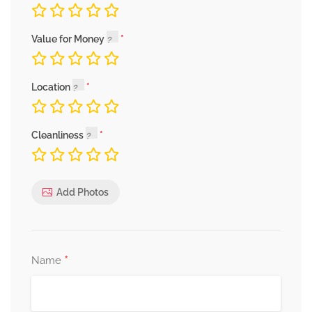
Value for Money
Location
Cleanliness
Add Photos
*
Name