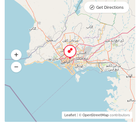
Get Directions
Leaflet
| ©
OpenStreetMap
contributors