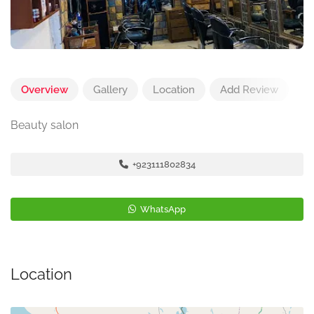
Overview
Gallery
Location
Add Review
Beauty salon
+923111802834
WhatsApp
Location