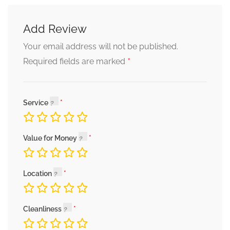
Add Review
Your email address will not be published.
*
Required fields are marked
Service
Value for Money
Location
Cleanliness