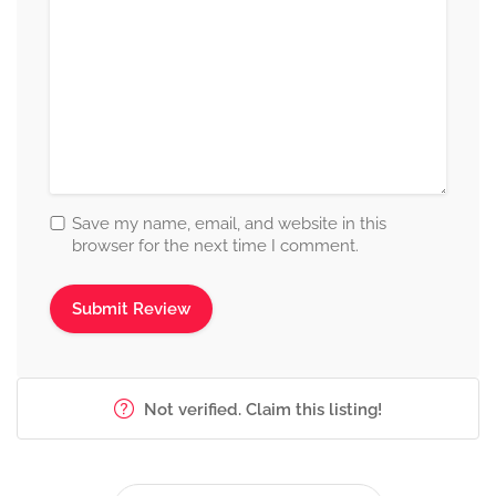
Save my name, email, and website in this
browser for the next time I comment.
Not verified. Claim this listing!