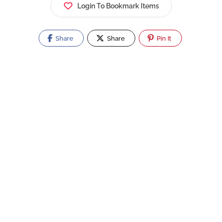
Login To Bookmark Items
Share
Share
Pin It