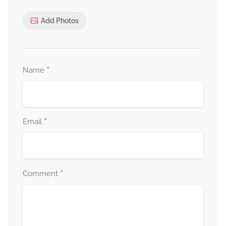
Add Photos
*
Name
*
Email
*
Comment