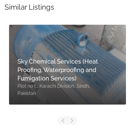
Similar Listings
Sky Chemical Services (Heat
Proofing, Waterproofing and
Fumigation Services)
Plot no L, Karachi Division, Sindh,
Pakistan