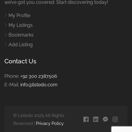
we’ve got you covered. Start discovering today!
My Profile
My Listings
Bookmarks
Add Listing
Contact Us
Phone:
+92 300 2387506
E-Mail:
info@listedo.com
© Listedo 2025 All Rights
Reserved |
Privacy Policy