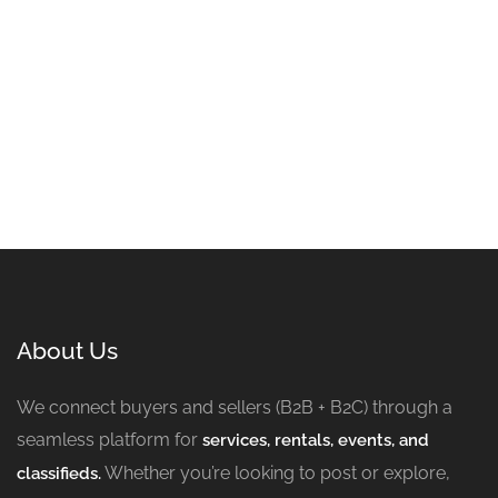
About Us
We connect buyers and sellers (B2B + B2C) through a
seamless platform for
services, rentals, events, and
Whether you’re looking to post or explore,
classifieds.