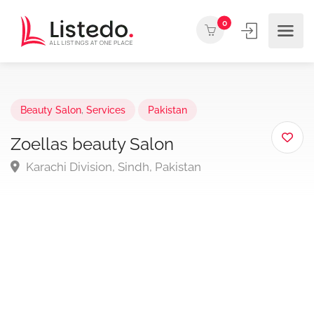
0
Beauty Salon
,
Services
Pakistan
Zoellas beauty Salon
Karachi Division, Sindh, Pakistan