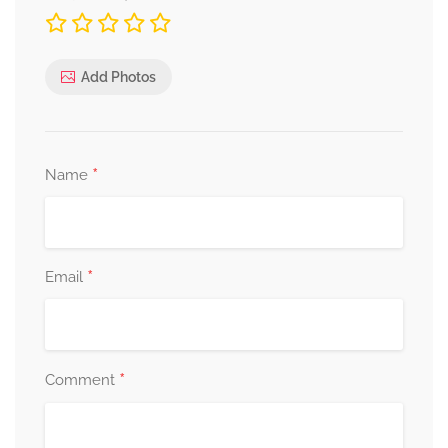
Add Photos
*
Name
*
Email
*
Comment