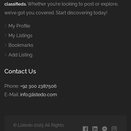
Whether you’re looking to post or explore,
classifieds.
we’ve got you covered. Start discovering today!
My Profile
My Listings
Bookmarks
Add Listing
Contact Us
Phone:
+92 300 2387506
E-Mail:
info@listedo.com
© Listedo 2025 All Rights