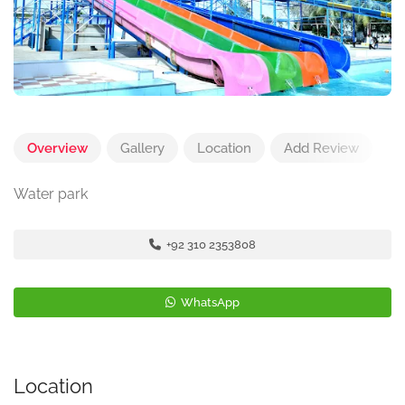
Overview
Gallery
Location
Add Review
Water park
+92 310 2353808
WhatsApp
Location