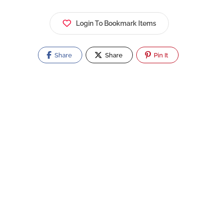
Login To Bookmark Items
Share
Share
Pin It