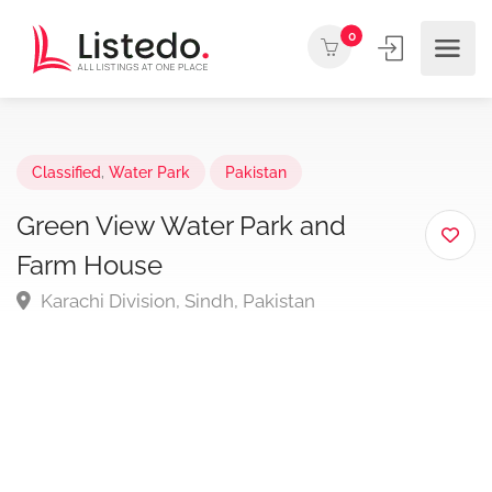
0
Classified
,
Water Park
Pakistan
Green View Water Park and
Farm House
Karachi Division, Sindh, Pakistan