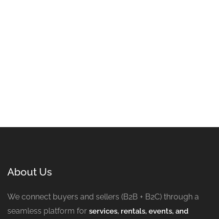
About Us
We connect buyers and sellers (B2B + B2C) through a
seamless platform for
services, rentals, events, and