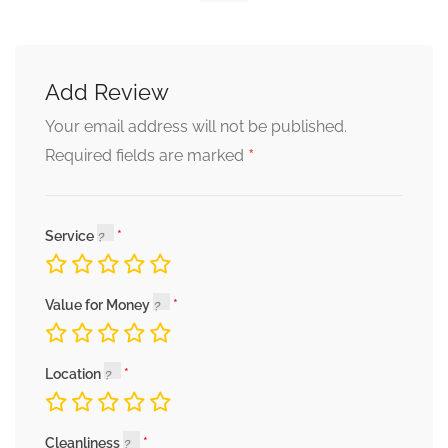
Add Review
Your email address will not be published.
*
Required fields are marked
Service
Value for Money
Location
Cleanliness