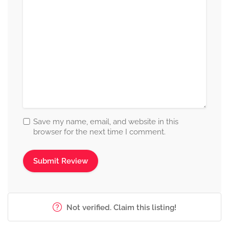
Save my name, email, and website in this
browser for the next time I comment.
Not verified. Claim this listing!