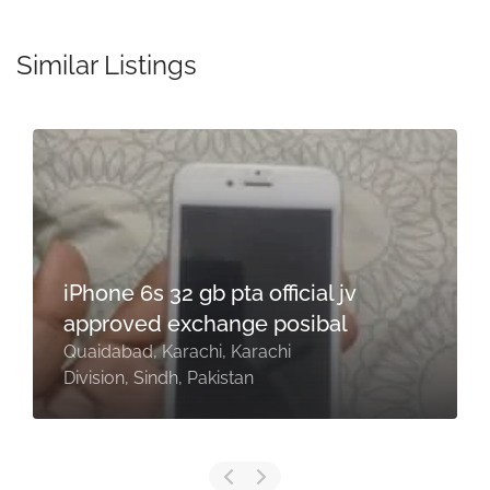
Similar Listings
iPhone 6s 32 gb pta official jv
approved exchange posibal
Quaidabad, Karachi, Karachi
Division, Sindh, Pakistan