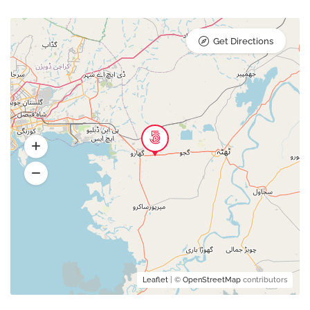
Get Directions
Leaflet
| ©
OpenStreetMap
contributors