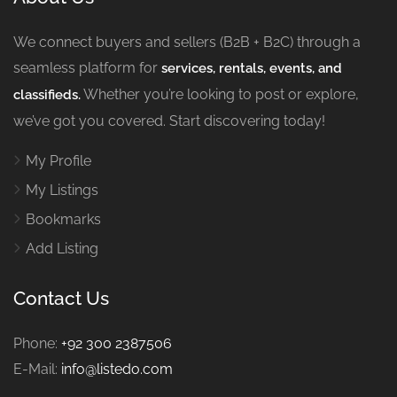
We connect buyers and sellers (B2B + B2C) through a
seamless platform for
services, rentals, events, and
Whether you’re looking to post or explore,
classifieds.
we’ve got you covered. Start discovering today!
My Profile
My Listings
Bookmarks
Add Listing
Contact Us
Phone:
+92 300 2387506
E-Mail:
info@listedo.com