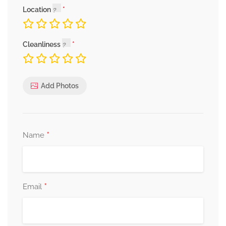
Location
Cleanliness
Add Photos
*
Name
*
Email