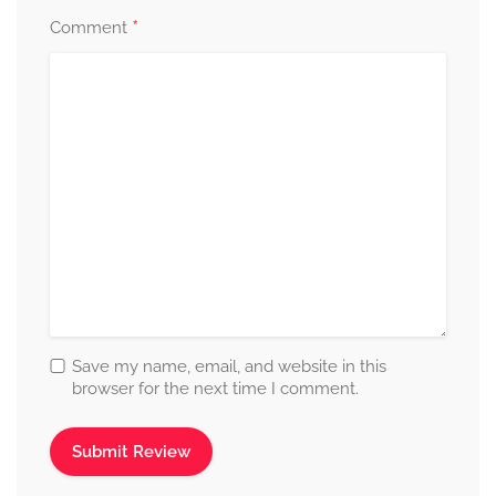
*
Comment
Save my name, email, and website in this
browser for the next time I comment.