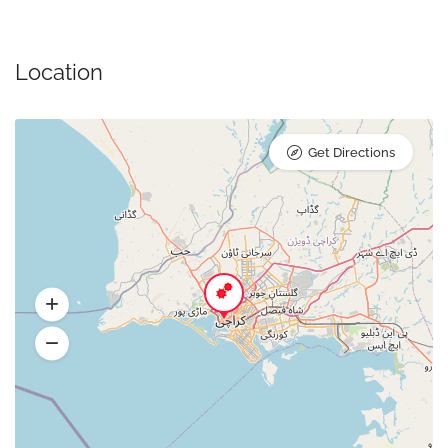
Location
Get Directions