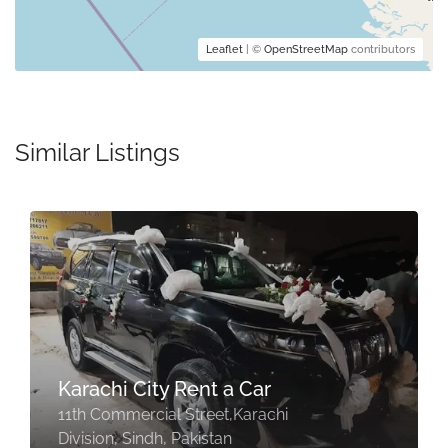
Leaflet
| ©
OpenStreetMap
contributors
Similar Listings
Karachi City Rent a Car
11th Commercial Street,Karachi
Division, Sindh, Pakistan