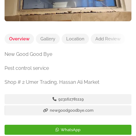
Overview
Gallery
Location
Add Review
New Good Good Bye
Pest control service
Shop # 2 Umer Trading, Hassan Ali Market
923162781119
newgoodgoodbye.com
WhatsApp