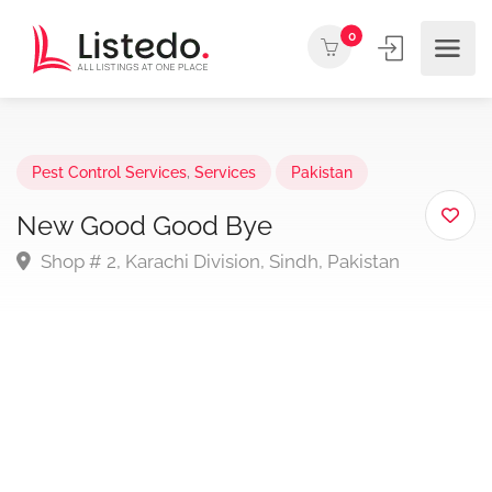
0
Pest Control Services
,
Services
Pakistan
New Good Good Bye
Shop # 2, Karachi Division, Sindh, Pakistan