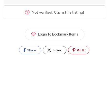
Not verified. Claim this listing!
Login To Bookmark Items
Share
Share
Pin It