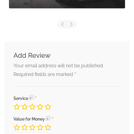
Add Review
Your email address will not be published.
*
Required fields are marked
Service
Value for Money