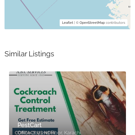
Leaflet
| ©
OpenStreetMap
contributors
Similar Listings
PestCart
Office-202 2nd Floor, Karachi