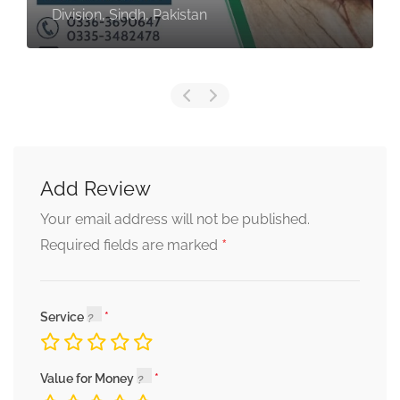
Division, Sindh, Pakistan
Add Review
Your email address will not be published.
*
Required fields are marked
Service
Value for Money