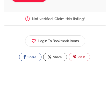
Not verified. Claim this listing!
Login To Bookmark Items
Share
Share
Pin It