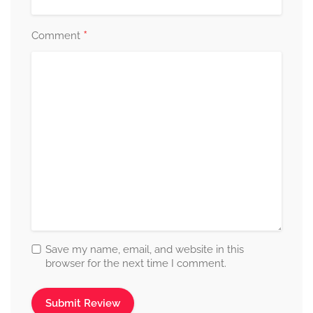
*
Comment
Save my name, email, and website in this
browser for the next time I comment.