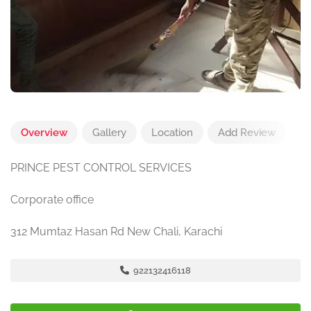
Overview
Gallery
Location
Add Review
PRINCE PEST CONTROL SERVICES
Corporate office
312 Mumtaz Hasan Rd New Chali, Karachi
922132416118