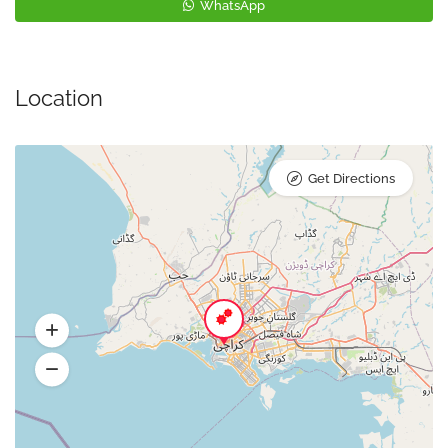
WhatsApp
Location
Get Directions