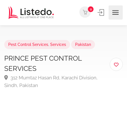
0
Pest Control Services
,
Services
Pakistan
PRINCE PEST CONTROL
SERVICES
312 Mumtaz Hasan Rd, Karachi Division,
Sindh, Pakistan