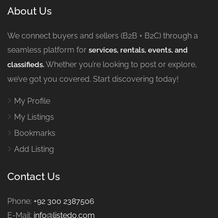
About Us
We connect buyers and sellers (B2B + B2C) through a
seamless platform for
services, rentals, events, and
Whether you’re looking to post or explore,
classifieds.
we’ve got you covered. Start discovering today!
My Profile
My Listings
Bookmarks
Add Listing
Contact Us
Phone:
+92 300 2387506
E-Mail:
info@listedo.com