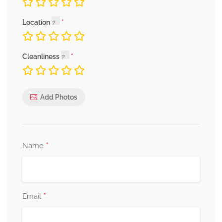
Location
Cleanliness
Add Photos
*
Name
*
Email