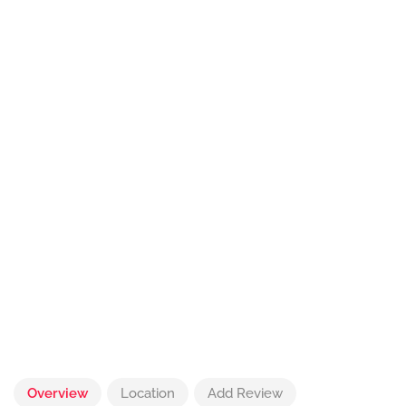
Overview
Location
Add Review