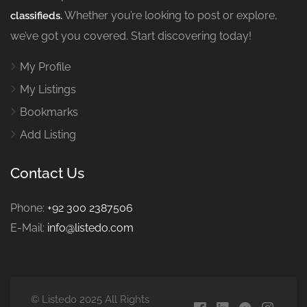
Whether you’re looking to post or explore,
classifieds.
we’ve got you covered. Start discovering today!
My Profile
My Listings
Bookmarks
Add Listing
Contact Us
Phone:
+92 300 2387506
E-Mail:
info@listedo.com
© Listedo 2025 All Rights