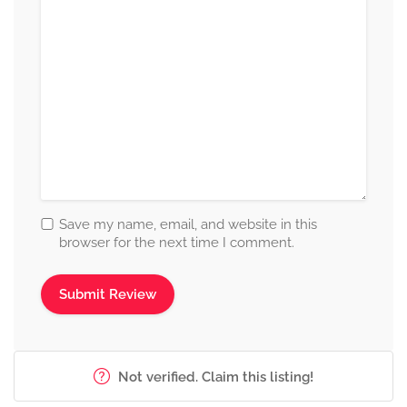
Save my name, email, and website in this
browser for the next time I comment.
Not verified. Claim this listing!