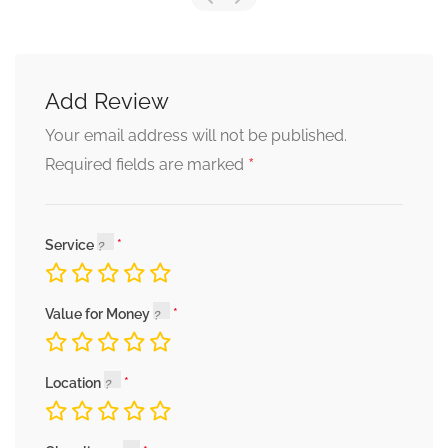
Add Review
Your email address will not be published.
*
Required fields are marked
Service
Value for Money
Location