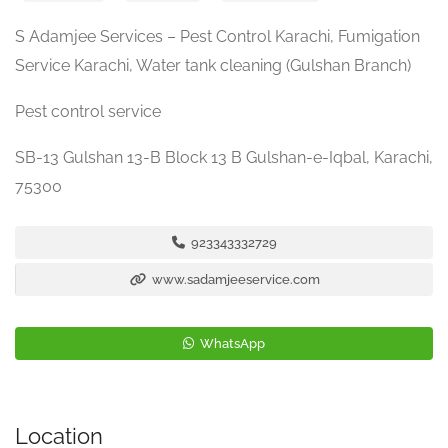
S Adamjee Services – Pest Control Karachi, Fumigation
Service Karachi, Water tank cleaning (Gulshan Branch)
Pest control service
SB-13 Gulshan 13-B Block 13 B Gulshan-e-Iqbal, Karachi,
75300
923343332729
www.sadamjeeservice.com
WhatsApp
Location