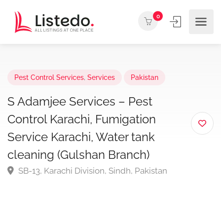
0
Pest Control Services
,
Services
Pakistan
S Adamjee Services – Pest
Control Karachi, Fumigation
Service Karachi, Water tank
cleaning (Gulshan Branch)
SB-13, Karachi Division, Sindh, Pakistan