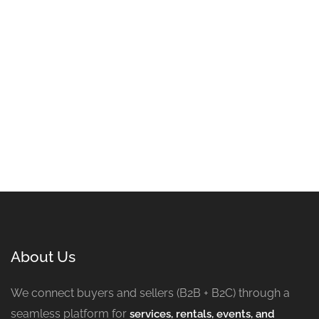
About Us
We connect buyers and sellers (B2B + B2C) through a
seamless platform for
services, rentals, events, and