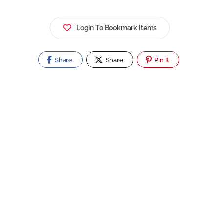
Login To Bookmark Items
Share
Share
Pin It