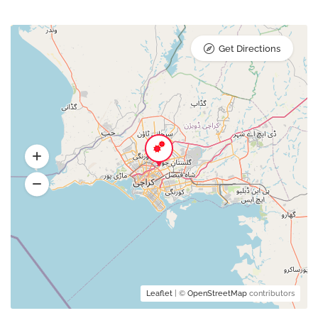
Get Directions
Leaflet
| ©
OpenStreetMap
contributors