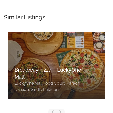
Similar Listings
Broadway Pizza – LuckyOne
Mall
LuckyOne Mall Food Court, Karachi
Division, Sindh, Pakistan