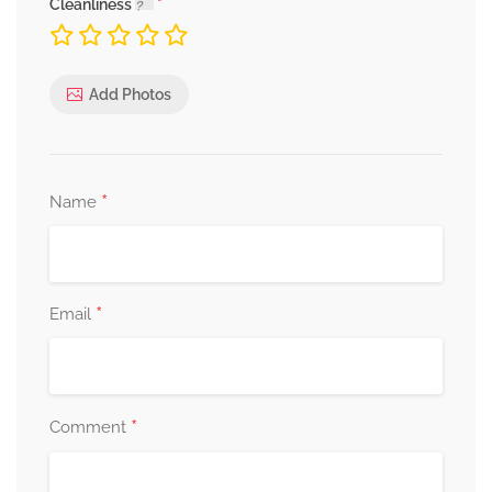
Cleanliness
Add Photos
*
Name
*
Email
*
Comment