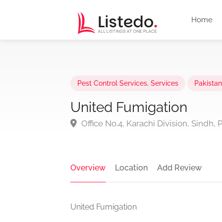
Home
Pest Control Services
,
Services
Pakistan
United Fumigation
Office No.4, Karachi Division, Sindh, 
Overview
Location
Add Review
United Fumigation