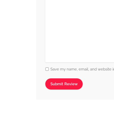
Save my name, email, and website in