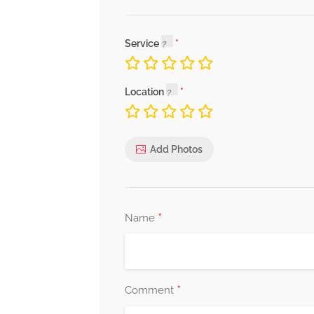
Service
Location
Add Photos
*
Name
*
Comment