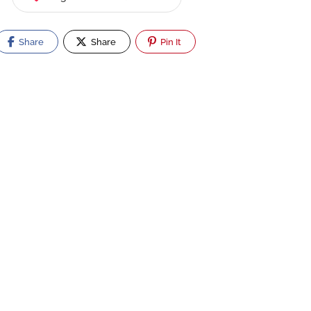
Share
Share
Pin It