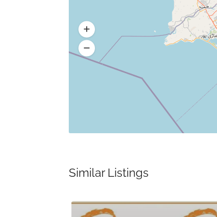
Similar Listings