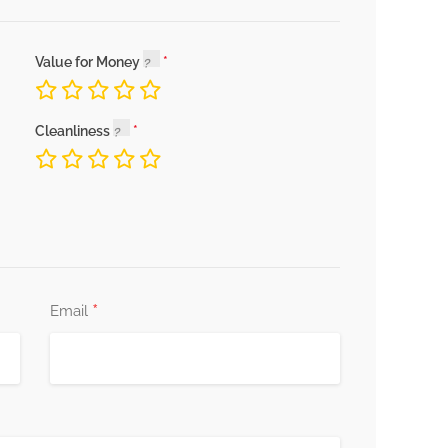
Value for Money
Cleanliness
*
Email