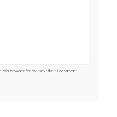
 this browser for the next time I comment.