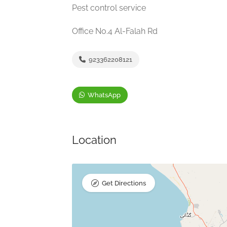
Pest control service
Office No.4 Al-Falah Rd
923362208121
WhatsApp
Location
Get Directions