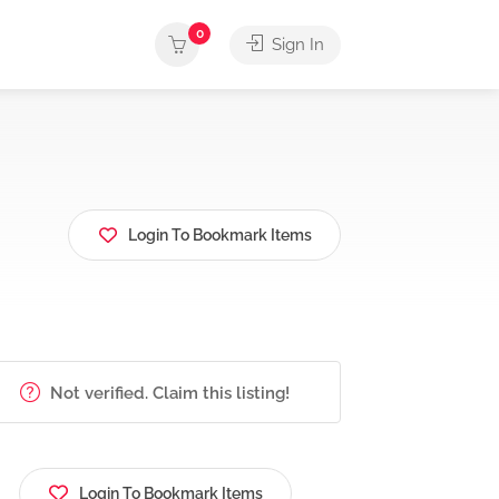
0
Sign In
Login To Bookmark Items
Not verified. Claim this listing!
Login To Bookmark Items