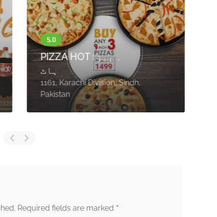
e
J
PIZZA HOT۔ پیزا
H
ہاٹ
H
1161, Karachi Division, Sindh,
S
Pakistan
S
*
shed.
Required fields are marked