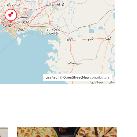
Leaflet
| ©
OpenStreetMap
contributors