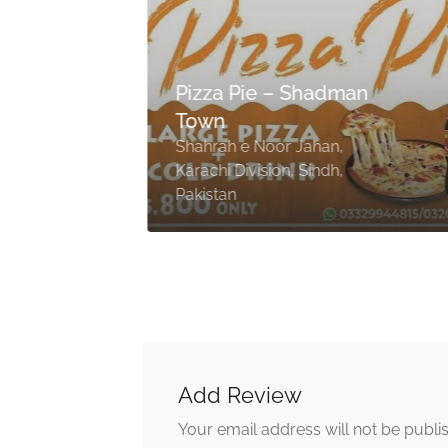
Pizza Pie – Shadman
Town
Shahrah e Noor Jahan,
i
Karachi Division, Sindh,
Pakistan
Add Review
Your email address will not be publi