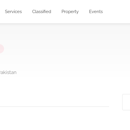
Services
Classified
Property
Events
Pakistan