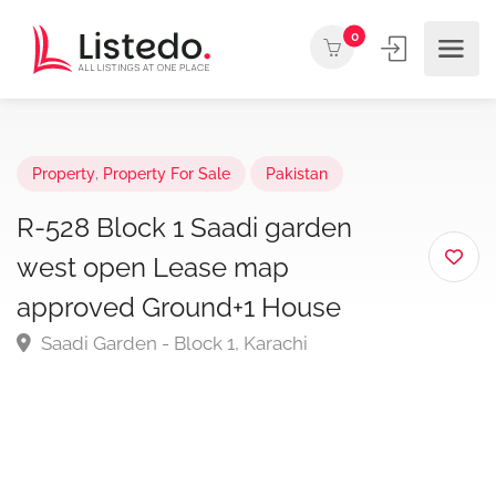
0
Property
,
Property For Sale
Pakistan
R-528 Block 1 Saadi garden
west open Lease map
approved Ground+1 House
Saadi Garden - Block 1, Karachi