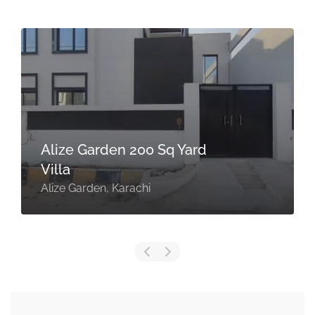
Alize Garden 200 Sq Yard
Villa
Alize Garden, Karachi