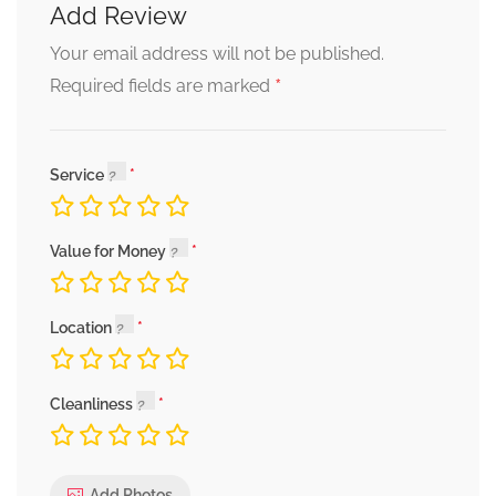
Add Review
Your email address will not be published.
*
Required fields are marked
Service
Value for Money
Location
Cleanliness
Add Photos