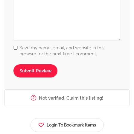
Save my name, email, and website in this
browser for the next time I comment.
Not verified. Claim this listing!
Login To Bookmark Items