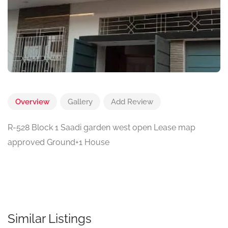
Overview
Gallery
Add Review
R-528 Block 1 Saadi garden west open Lease map
approved Ground+1 House
Similar Listings