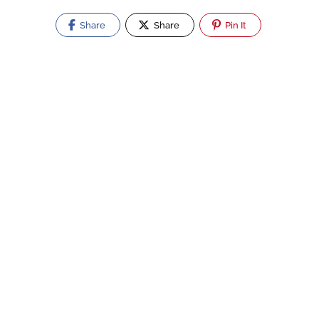
Share
Share
Pin It