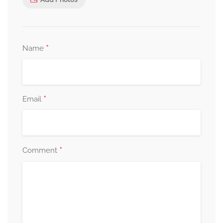
*
Name
*
Email
*
Comment