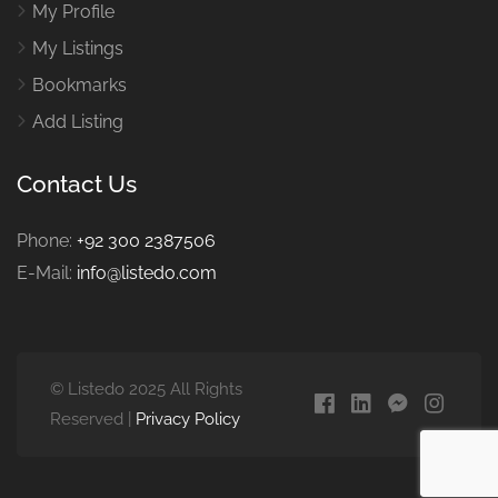
My Profile
My Listings
Bookmarks
Add Listing
Contact Us
Phone:
+92 300 2387506
E-Mail:
info@listedo.com
© Listedo 2025 All Rights
Reserved |
Privacy Policy