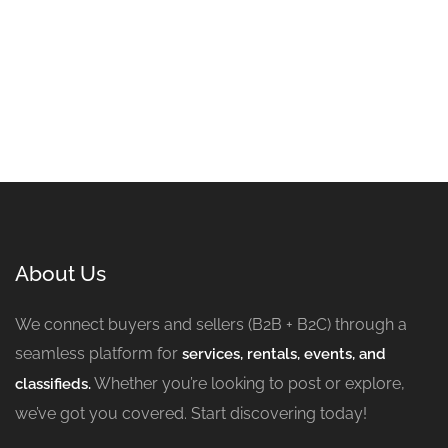
About Us
We connect buyers and sellers (B2B + B2C) through a
seamless platform for
services, rentals, events, and
Whether you’re looking to post or explore,
classifieds.
we’ve got you covered. Start discovering today!