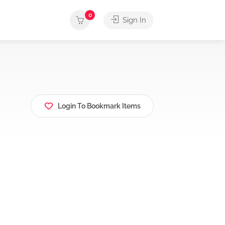
0
Sign In
Login To Bookmark Items