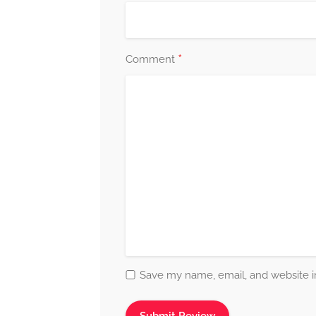
*
Comment
Save my name, email, and website in