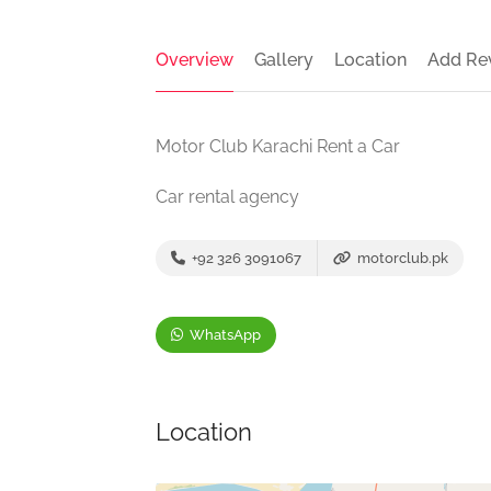
Overview
Gallery
Location
Add Re
Motor Club Karachi Rent a Car
Car rental agency
+92 326 3091067
motorclub.pk
WhatsApp
Location