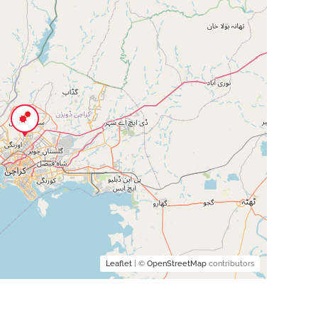
Leaflet
| ©
OpenStreetMap
contributors