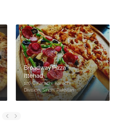
Broadway Pizza –
Ittehad
126 C Karachi, Karachi
B
Division, Sindh, Pakistan
D