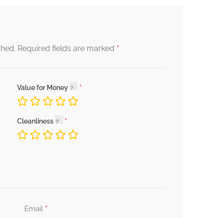
*
shed.
Required fields are marked
Value for Money
Cleanliness
*
Email