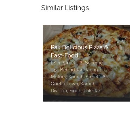
Similar Listings
Pak Delicious Pizza &
Fast-Food
LS-1, Street - 6, Scheme
-33, Behind Jan Japan
Motors, Karachi Street - 6
Quetta Town, Karachi
Division, Sindh, Pakistan