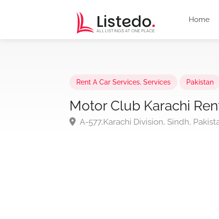
Home
Rent A Car Services
,
Services
Pakistan
Motor Club Karachi Ren
A-577,Karachi Division, Sindh, Pakist