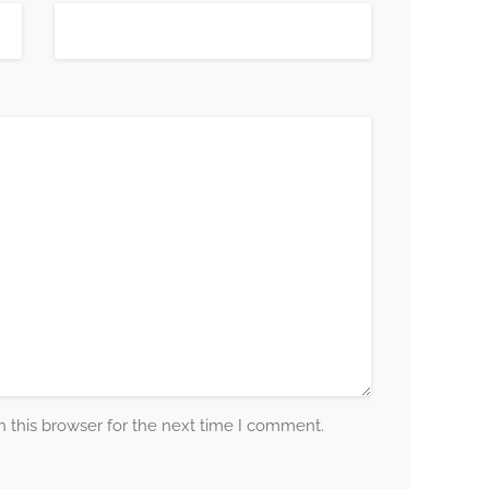
 this browser for the next time I comment.