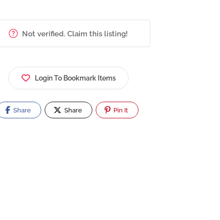
Not verified. Claim this listing!
Login To Bookmark Items
Share
Share
Pin It