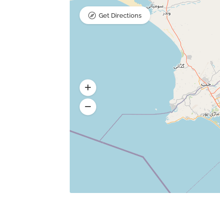
Get Directions