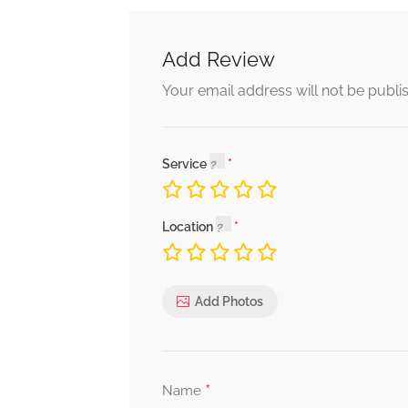
Add Review
Your email address will not be publi
Service
Location
Add Photos
*
Name