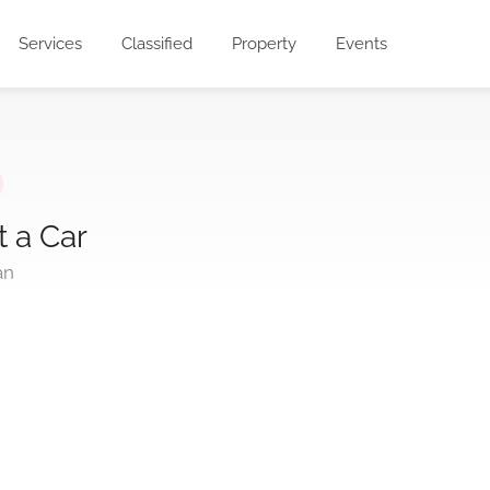
Services
Classified
Property
Events
t a Car
an