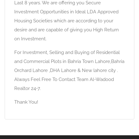
Last 8 years. We are offering you Secure
Investment Opportunities in Ideal LDA Approved
Housing Societies which are according to your
desire and are capable of giving you High Return
on Investment.
For Investment, Selling and Buying of Residential
and Commercial Plots in Bahria Town Lahore,Bahria
Orchard Lahore ,DHA Lahore & New lahore city .
Always Feel Free To Contact Team Al-Wadood
Realtor 24-7.
Thank You!