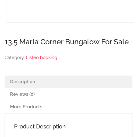
13.5 Marla Corner Bungalow For Sale
Category:
Listeo booking
Description
Reviews (0)
More Products
Product Description