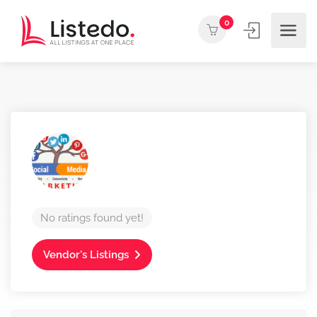
0
No ratings found yet!
Vendor's Listings