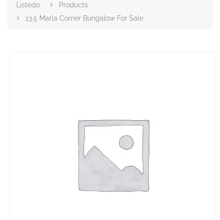
Listedo
Products
13.5 Marla Corner Bungalow For Sale