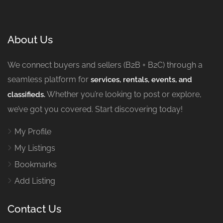
About Us
We connect buyers and sellers (B2B + B2C) through a
seamless platform for
services, rentals, events, and
Whether you’re looking to post or explore,
classifieds.
we’ve got you covered. Start discovering today!
My Profile
My Listings
Bookmarks
Add Listing
Contact Us