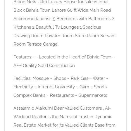
Brand New Ultra Luxury House for sale in Iqbal
Block Bahria Town Lahore 60 ft Wide Main Road
Accommodations:- 5 Bedrooms with Bathrooms 2
Kitchens 2 Beautiful Tv Lounges 1 Spacious
Drawing Room Powder Room Store Room Servant
Room Terrace Garage.
Features:- – Located in the Heart of Bahria Town –
A+++ Quality Solid Construction
Facilities: Mosque ~ Shops ~ Park Gas ~ Water ~
Electricity ~ Internet University ~ Gym ~ Sports
Complex Banks ~ Restaurants ~ Supermarkets
Assalam o Alaikum! Dear Valued Customers , Al-
Wadood Realtor is the Name of Trust in Dynamic
Real Estate Market for its Valued Clients Base from