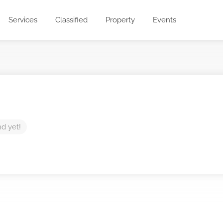
Services
Classified
Property
Events
nd yet!