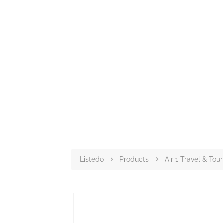
Listedo
Products
Air 1 Travel & Tour