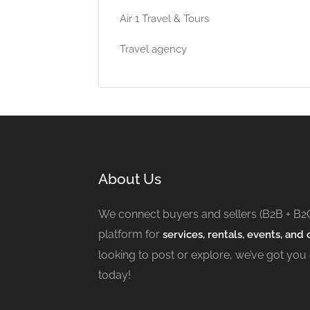
Air 1 Travel & Tours
Travel agency
About Us
We connect buyers and sellers (B2B + B2
platform for
services, rentals, events, and c
looking to post or explore, we’ve got you
today!