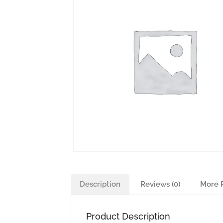
Description
Reviews (0)
More 
Product Description