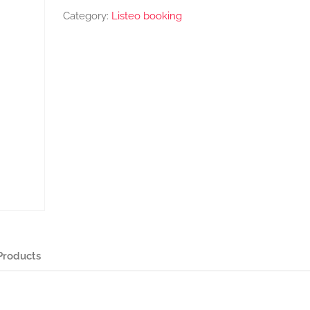
Category:
Listeo booking
Products