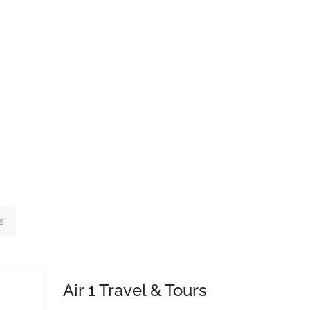
s
Air 1 Travel & Tours