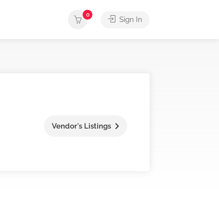
0
Sign In
Vendor's Listings