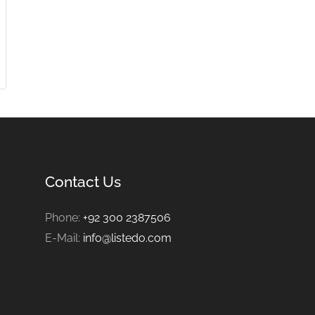
Contact Us
Phone:
+92 300 2387506
E-Mail:
info@listedo.com