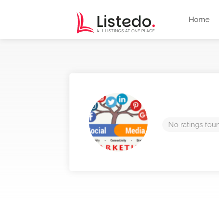
Home
No ratings fou