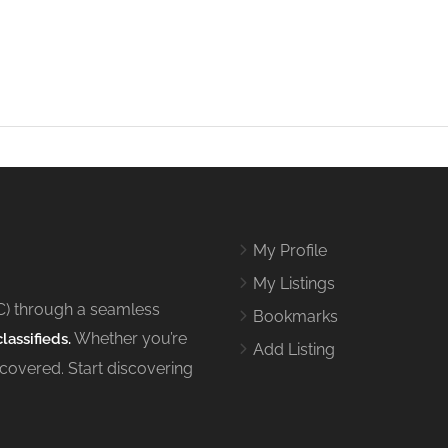
My Profile
My Listings
C) through a seamless
Bookmarks
Whether you’re
lassifieds.
Add Listing
 covered. Start discovering