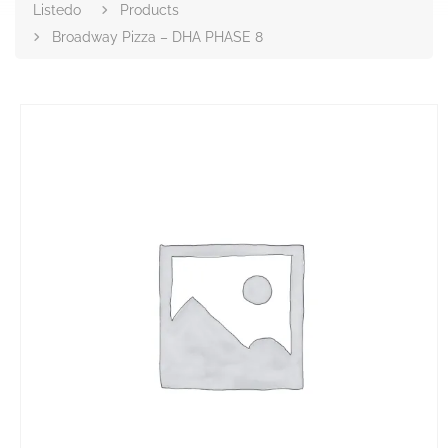
Listedo
Products
Broadway Pizza – DHA PHASE 8