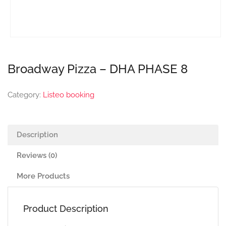
Broadway Pizza – DHA PHASE 8
Category:
Listeo booking
Description
Reviews (0)
More Products
Product Description