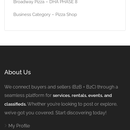
Broadway Pizza – DHA PHASE 8
Business Category – Pizza Shop
About Us
We connect buyers and sellers (B2B + B2C) through a
seamless platform for
services, rentals, events, and
Whether you’re looking to post or explore,
classifieds.
we’ve got you covered. Start discovering today!
My Profile