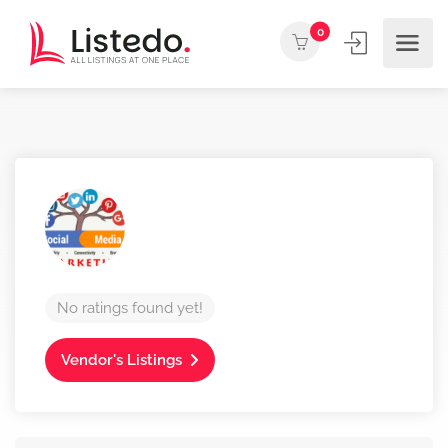
0
No ratings found yet!
Vendor's Listings