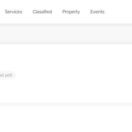
Services
Classified
Property
Events
nd yet!