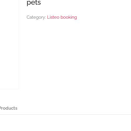
pets
Category:
Listeo booking
Products