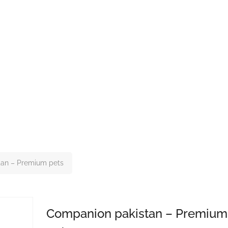
tan – Premium pets
Companion pakistan – Premium