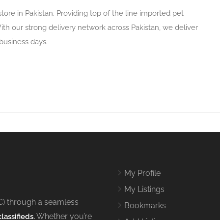
store in Pakistan. Providing top of the line imported pet
ith our strong delivery network across Pakistan, we deliver
 business days.
My Profile
My Listings
C) through a seamless
Bookmarks
Whether you’re
lassifieds.