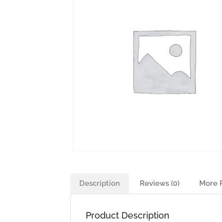
Description
Reviews (0)
More 
Product Description