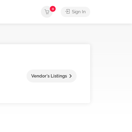
0
Sign In
Vendor's Listings