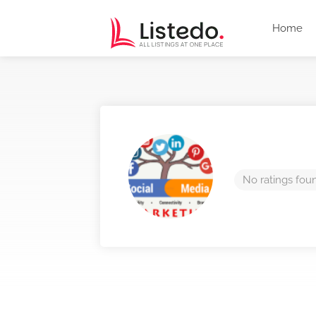
Home
No ratings fou