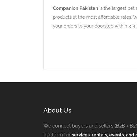
Companion Pakistan
is the largest pet 
products at the most affordable rates. W
your orders to your doorstep within 3-4
About Us
We connect buyers and sellers (B2B + B2
platform for
services, rentals, events, and c