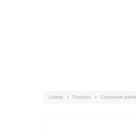
Listedo
Products
Companion pakis