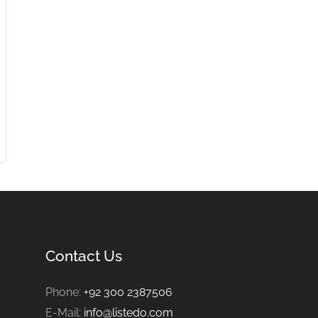
Contact Us
Phone:
+92 300 2387506
E-Mail:
info@listedo.com