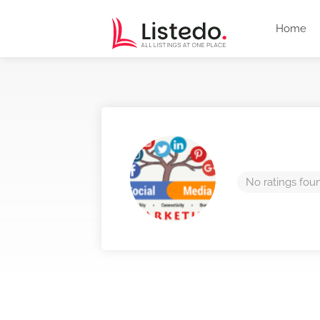
Home
No ratings fou