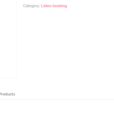
Category:
Listeo booking
Products