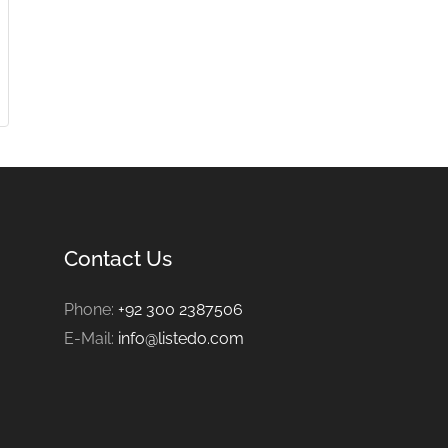
Contact Us
Phone:
+92 300 2387506
E-Mail:
info@listedo.com