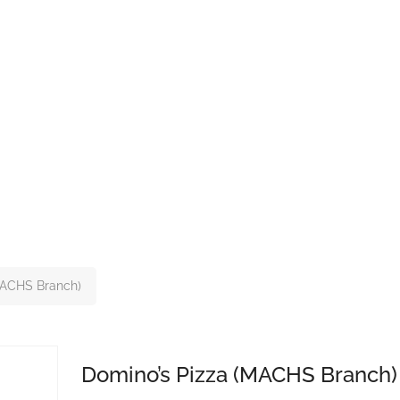
MACHS Branch)
Domino’s Pizza (MACHS Branch)