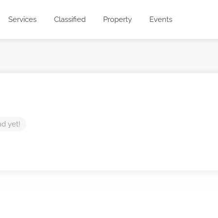
Services
Classified
Property
Events
nd yet!