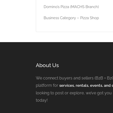
Domino’s Pizza (MACHS Branch)
Business Category – Pizza Shop
About Us
We connect buyers and sellers (B2B + B2
platform for
services, rentals, events, and c
looking to post or explore, we’ve got you
today!