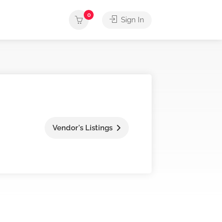
0
Sign In
Vendor's Listings