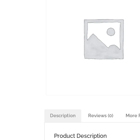
Description
Reviews (0)
More 
Product Description