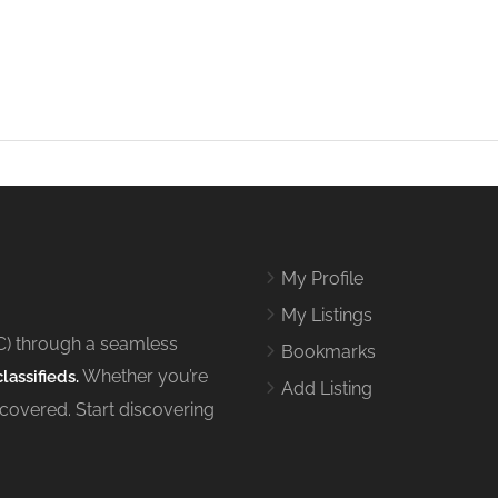
My Profile
My Listings
C) through a seamless
Bookmarks
Whether you’re
lassifieds.
Add Listing
 covered. Start discovering