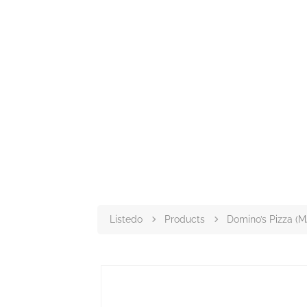
Listedo
Products
Domino’s Pizza (