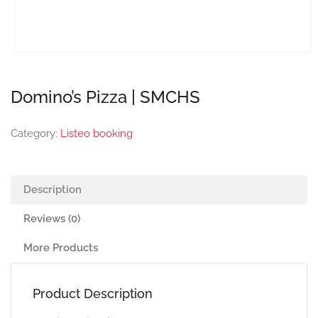
Domino’s Pizza | SMCHS
Category:
Listeo booking
Description
Reviews (0)
More Products
Product Description