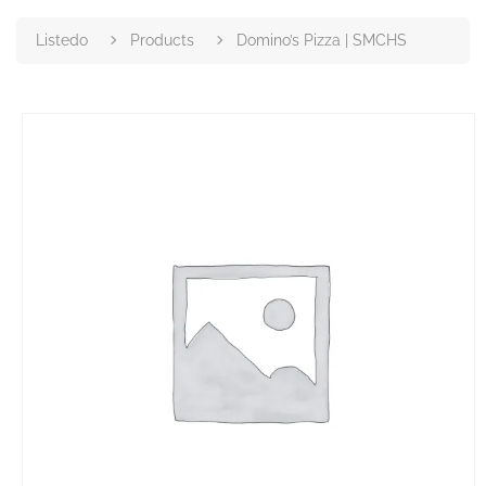
Listedo
Products
Domino’s Pizza | SMCHS