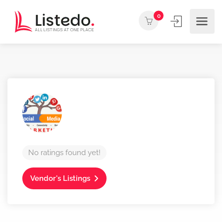
0
No ratings found yet!
Vendor's Listings