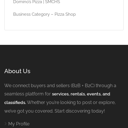
Domino’s Pizza | SMCHS
Business Category – Pizza Shop
About Us
We connect buyers and sellers (B2B + B2C) through a
seamless platform for
services, rentals, events, and
Whether you’re looking to post or explore,
classifieds.
we’ve got you covered. Start discovering today!
My Profile