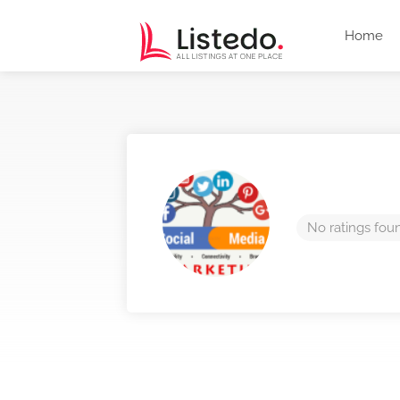
Home
No ratings fou