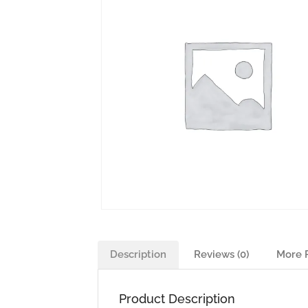
Description
Reviews (0)
More 
Product Description