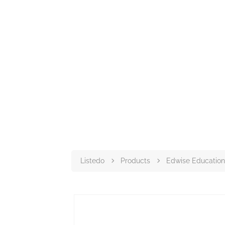
Listedo
Products
Edwise Education 