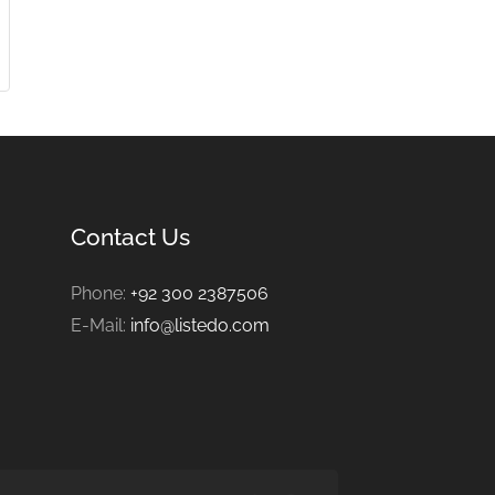
Contact Us
Phone:
+92 300 2387506
E-Mail:
info@listedo.com