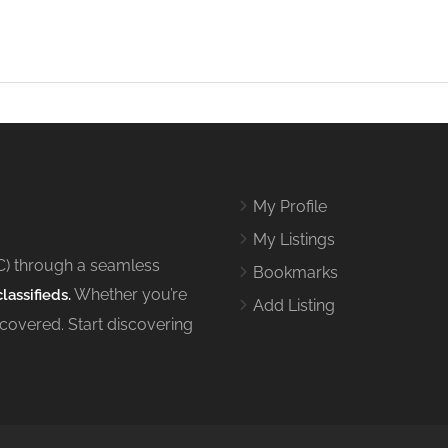
My Profile
My Listings
C) through a seamless
Bookmarks
Whether you’re
lassifieds.
Add Listing
 covered. Start discovering