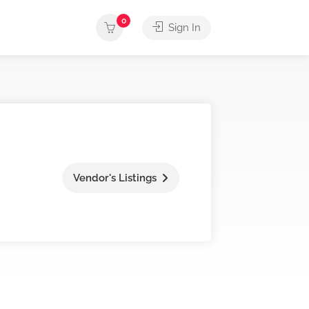
0
Sign In
Vendor's Listings