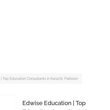
| Top Education Consultants in Karachi, Pakistan
Edwise Education | Top