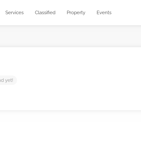
Services
Classified
Property
Events
nd yet!