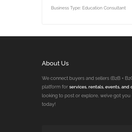
Business Type: Education Consultant
About Us
We connect buyers and sellers (B2B + B2
platform for
services, rentals, events, and c
looking to post or explore, we’ve got you
today!