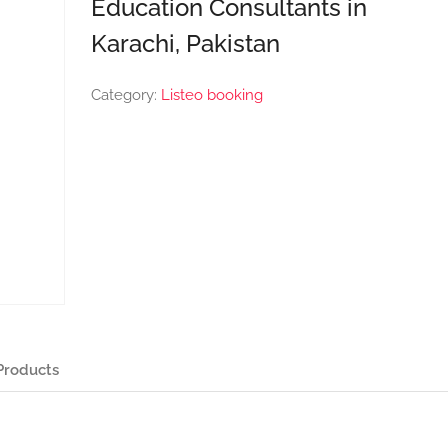
Education Consultants in
Karachi, Pakistan
Category:
Listeo booking
Products