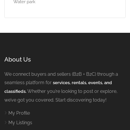
Water park
About Us
We connect buyers and sellers (B2B + B2C) through a
seamless platform for
services, rentals, events, and
Whether you’re looking to post or explore,
classifieds.
we’ve got you covered. Start discovering today!
My Profile
My Listings