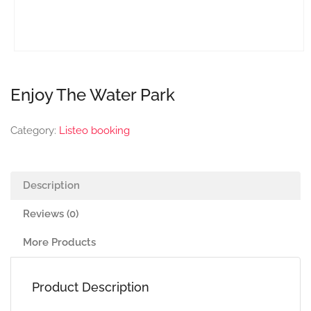
Enjoy The Water Park
Category:
Listeo booking
Description
Reviews (0)
More Products
Product Description