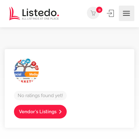
0
No ratings found yet!
Vendor's Listings