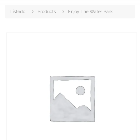
Listedo
Products
Enjoy The Water Park