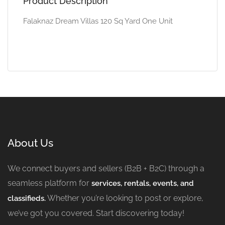
Product Description
Falaknaz Dream Villas 120 Sq Yard One Unit
About Us
We connect buyers and sellers (B2B + B2C) through a
seamless platform for
services, rentals, events, and
Whether you’re looking to post or explore,
classifieds.
we’ve got you covered. Start discovering today!