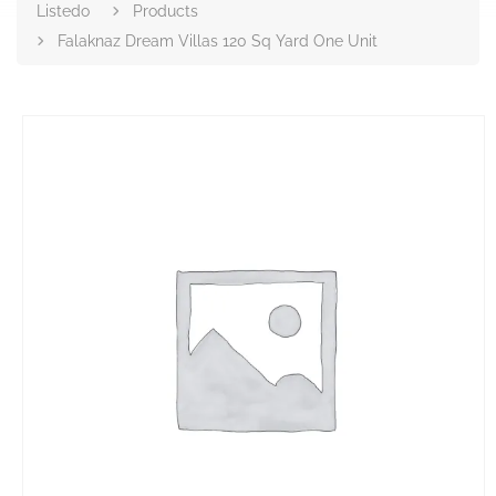
Listedo
Products
Falaknaz Dream Villas 120 Sq Yard One Unit