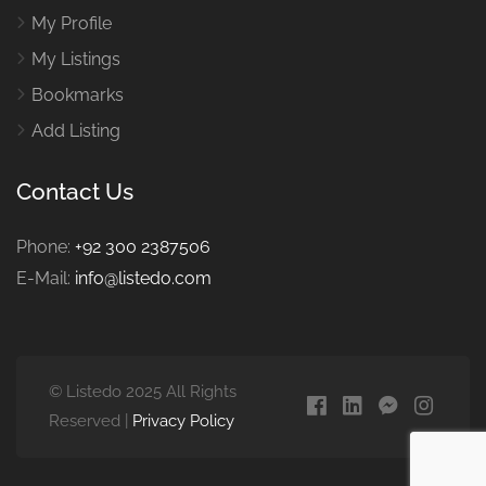
My Profile
My Listings
Bookmarks
Add Listing
Contact Us
Phone:
+92 300 2387506
E-Mail:
info@listedo.com
© Listedo 2025 All Rights
Reserved |
Privacy Policy