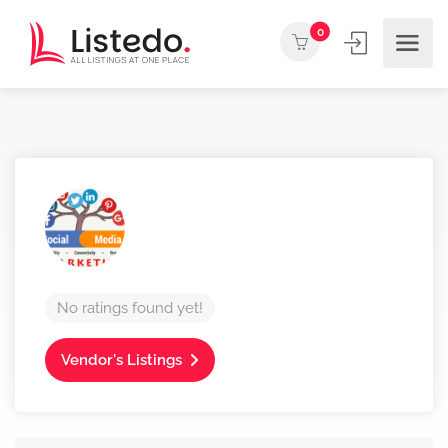
0
No ratings found yet!
Vendor's Listings