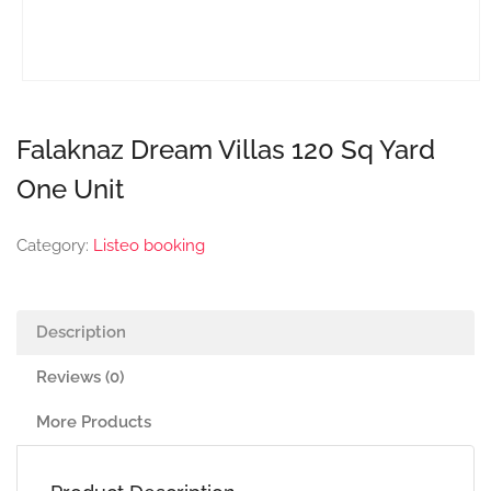
Falaknaz Dream Villas 120 Sq Yard
One Unit
Category:
Listeo booking
Description
Reviews (0)
More Products