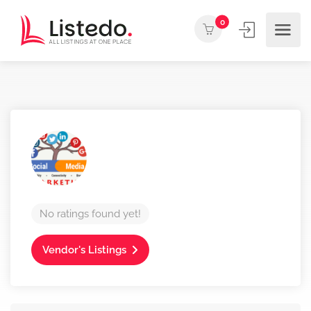
0
No ratings found yet!
Vendor's Listings