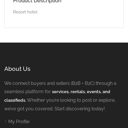
Product Description
Resort hotel
About Us
We connect buyers and sellers (B2B + B2C) through a
seamless platform for
services, rentals, events, and
Whether you’re looking to post or explore,
classifieds.
we’ve got you covered. Start discovering today!
My Profile