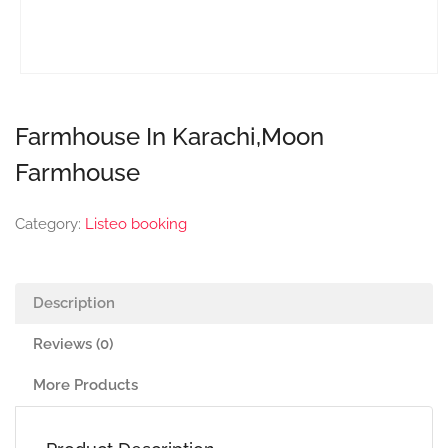
Farmhouse In Karachi,Moon
Farmhouse
Category:
Listeo booking
Description
Reviews (0)
More Products