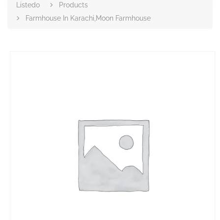
Listedo
Products
Farmhouse In Karachi,Moon Farmhouse