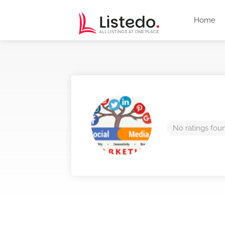
Home
No ratings fou