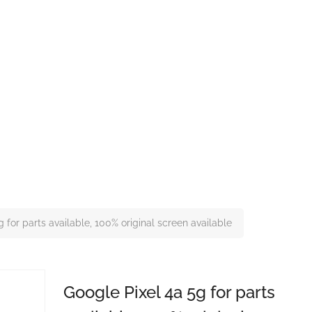
 for parts available, 100% original screen available
Google Pixel 4a 5g for parts