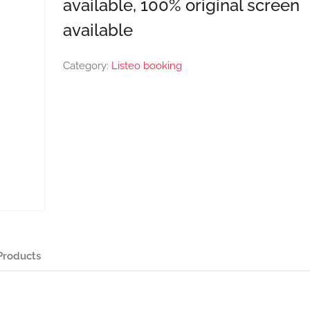
available, 100% original screen
available
Category:
Listeo booking
Products