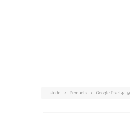
Listedo
Products
Google Pixel 4a 5g