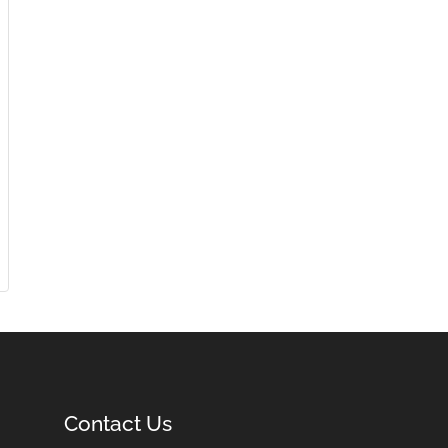
Contact Us