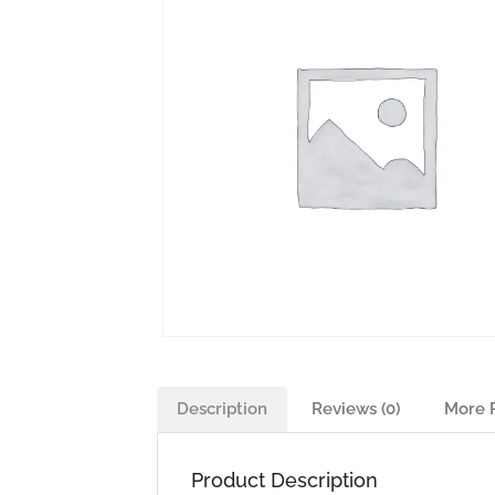
Description
Reviews (0)
More 
Product Description