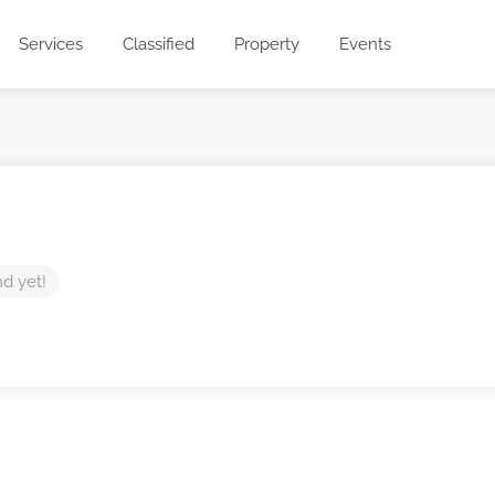
Services
Classified
Property
Events
nd yet!