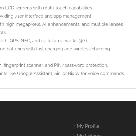
on LCD screens with multi-touch capabilities.
oviding user interface and app management.
th high megapixels, AI enhancements, and multiple lenses
ots.
oth, GPS, NFC, and cellular networks (4G).
on batteries with fast charging and wireless charging
, fingerprint scanner, and PIN/password protection.
ts like Google Assistant, Siri, or Bixby for voice commands.
My Profile