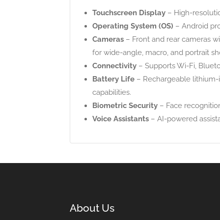
Touchscreen Display
– High-resoluti
Operating System (OS)
– Android pr
Cameras
– Front and rear cameras wi
for wide-angle, macro, and portrait sh
Connectivity
– Supports Wi-Fi, Blueto
Battery Life
– Rechargeable lithium-i
capabilities.
Biometric Security
– Face recognition
Voice Assistants
– AI-powered assistan
About Us