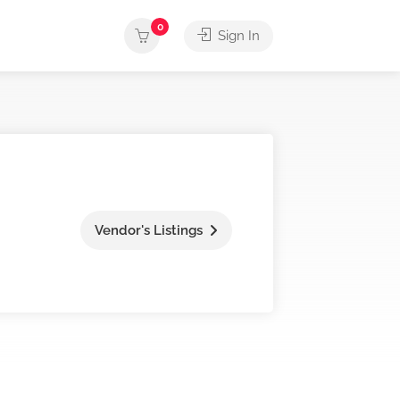
0
Sign In
Vendor's Listings