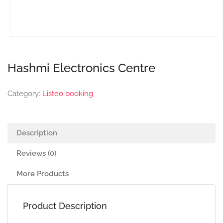
Hashmi Electronics Centre
Category:
Listeo booking
Description
Reviews (0)
More Products
Product Description