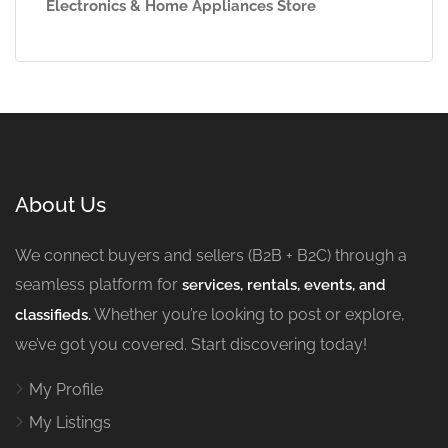
Electronics & Home Appliances Store
About Us
We connect buyers and sellers (B2B + B2C) through a
seamless platform for
services, rentals, events, and
Whether you’re looking to post or explore,
classifieds.
we’ve got you covered. Start discovering today!
My Profile
My Listings