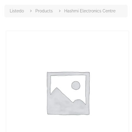
Listedo
Products
Hashmi Electronics Centre