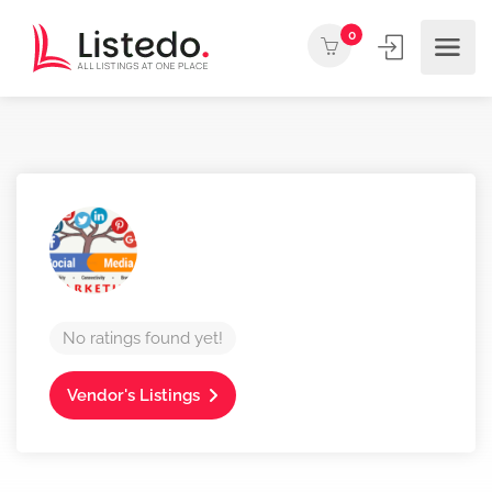
0
No ratings found yet!
Vendor's Listings