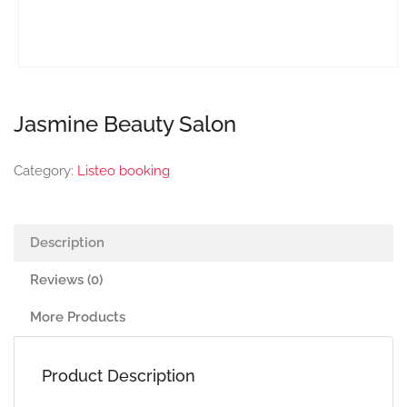
Jasmine Beauty Salon
Category:
Listeo booking
Description
Reviews (0)
More Products
Product Description