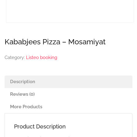
Kababjees Pizza – Mosamiyat
Category:
Listeo booking
Description
Reviews (0)
More Products
Product Description