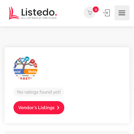
0
No ratings found yet!
Vendor's Listings