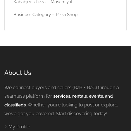
Kababjees Pizza – Mosamiyat
Business Category – Pizza Shop
About Us
We connect buyers and sellers (B2B + B2C) through a
seamless platform for
services, rentals, events, and
Whether you’re looking to post or explore,
classifieds.
we’ve got you covered. Start discovering today!
My Profile