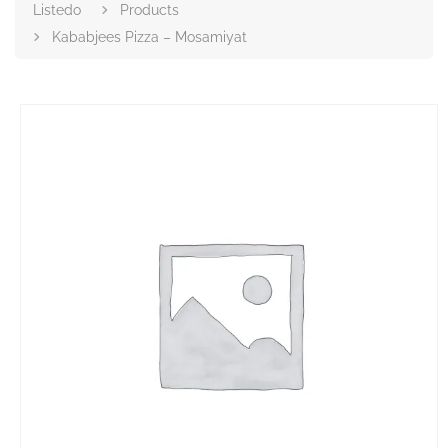
Listedo
Products
Kababjees Pizza – Mosamiyat