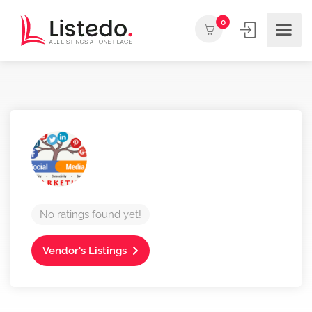
0
No ratings found yet!
Vendor's Listings