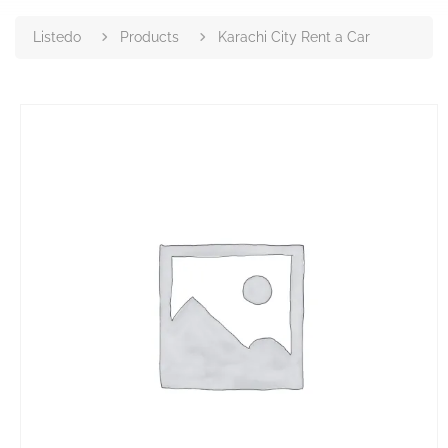
Listedo
Products
Karachi City Rent a Car