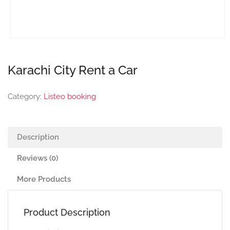
Karachi City Rent a Car
Category:
Listeo booking
Description
Reviews (0)
More Products
Product Description