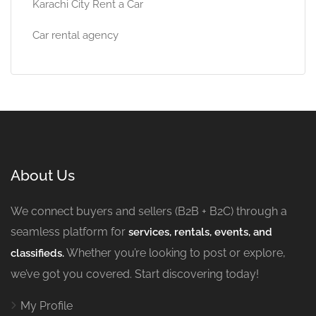
Karachi City Rent a Car
Car rental agency
About Us
We connect buyers and sellers (B2B + B2C) through a
seamless platform for
services, rentals, events, and
Whether you’re looking to post or explore,
classifieds.
we’ve got you covered. Start discovering today!
My Profile