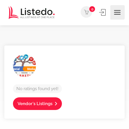
0
No ratings found yet!
Vendor's Listings