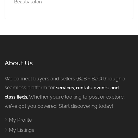
Beauty salon
About Us
We connect buyers and sellers (B2B + B2C) through a
seamless platform for
services, rentals, events, and
Whether you’re looking to post or explore,
classifieds.
we’ve got you covered. Start discovering today!
My Profile
My Listings