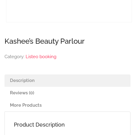
Kashee’s Beauty Parlour
Category:
Listeo booking
Description
Reviews (0)
More Products
Product Description