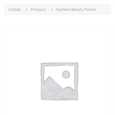
Listedo
Products
Kashee’s Beauty Parlour