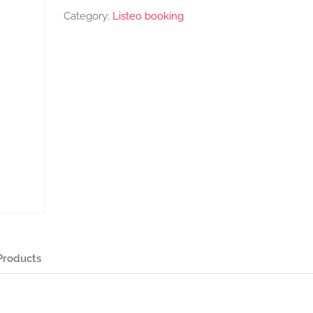
Category:
Listeo booking
Products