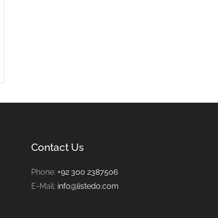
Contact Us
Phone:
+92 300 2387506
E-Mail:
info@listedo.com