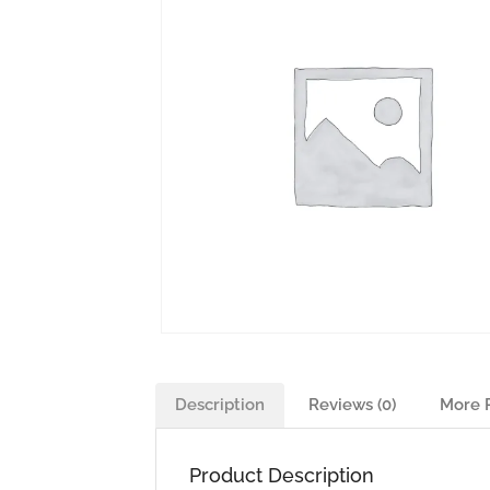
Description
Reviews (0)
More 
Product Description