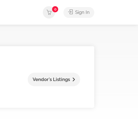
0
Sign In
Vendor's Listings