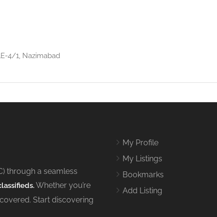
 1E-4/1, Nazimabad
My Profile
My Listings
C) through a seamless
Bookmarks
Whether you’re
lassifieds.
Add Listing
 covered. Start discovering