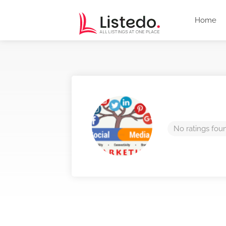
Home
No ratings fou