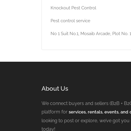
Knockout Pest Control
Pest control service
No 1 Suit No.1, Mosaib Arcade, Plot No.
About Us
We connect buyers and sellers (B2B + B2
platform for
services, rentals, events, and c
looking to post or explore, we’ve got you
today!