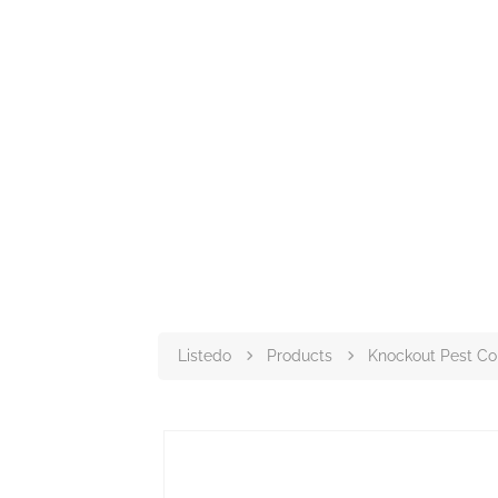
Listedo
Products
Knockout Pest Co