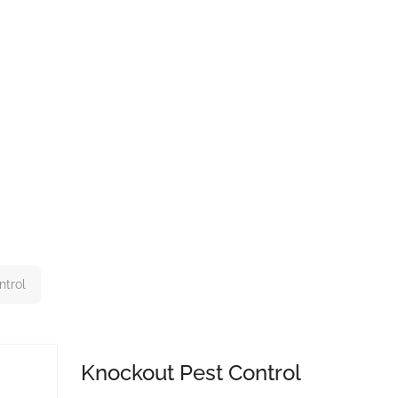
ntrol
Knockout Pest Control