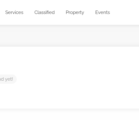
Services
Classified
Property
Events
nd yet!