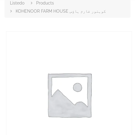
Listedo
Products
KOHENOOR FARM HOUSE کوہنور فارم ہاؤس