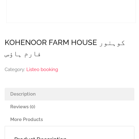
KOHENOOR FARM HOUSE کوہنور
فارم ہاؤس
Category:
Listeo booking
Description
Reviews (0)
More Products