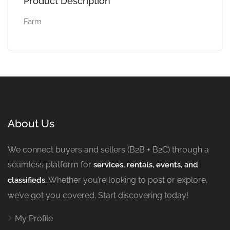
Product Description
Farm
About Us
We connect buyers and sellers (B2B + B2C) through a
seamless platform for
services, rentals, events, and
Whether you’re looking to post or explore,
classifieds.
we’ve got you covered. Start discovering today!
My Profile