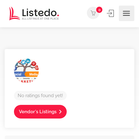
0
No ratings found yet!
Vendor's Listings