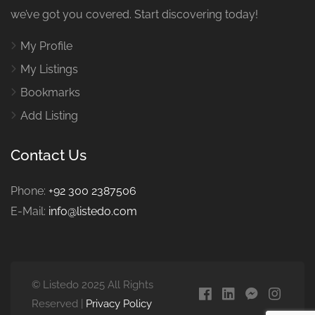
we’ve got you covered. Start discovering today!
My Profile
My Listings
Bookmarks
Add Listing
Contact Us
Phone:
+92 300 2387506
E-Mail:
info@listedo.com
© Listedo 2025 All Rights
Reserved |
Privacy Policy