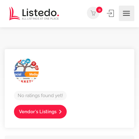
0
No ratings found yet!
Vendor's Listings