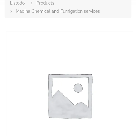
Listedo
Products
Madina Chemical and Fumigation services