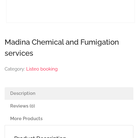
Madina Chemical and Fumigation
services
Category:
Listeo booking
Description
Reviews (0)
More Products