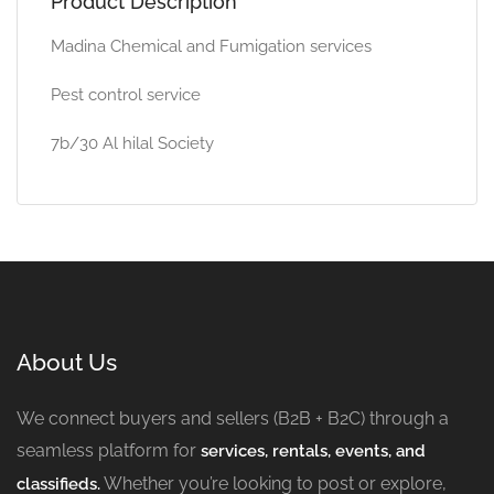
Product Description
Madina Chemical and Fumigation services
Pest control service
7b/30 Al hilal Society
About Us
We connect buyers and sellers (B2B + B2C) through a
seamless platform for
services, rentals, events, and
Whether you’re looking to post or explore,
classifieds.