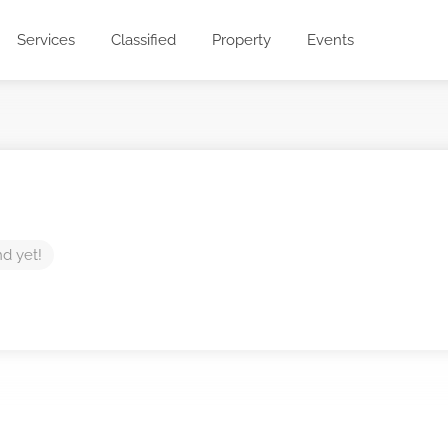
Services
Classified
Property
Events
nd yet!