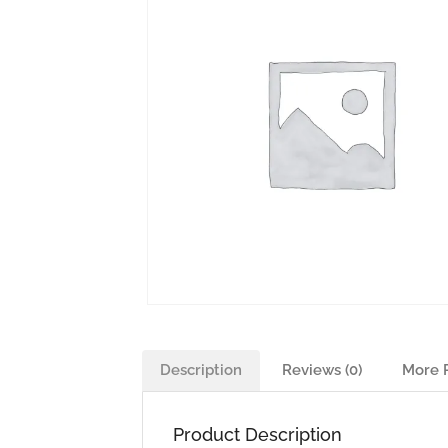
Description
Reviews (0)
More 
Product Description