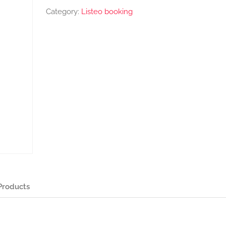
Category:
Listeo booking
Products