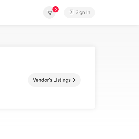
0
Sign In
Vendor's Listings