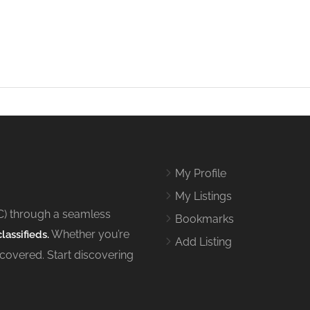
My Profile
My Listings
C) through a seamless
Bookmarks
Whether you’re
lassifieds.
Add Listing
 covered. Start discovering