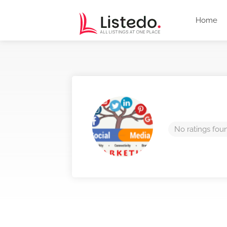
Home
No ratings fou