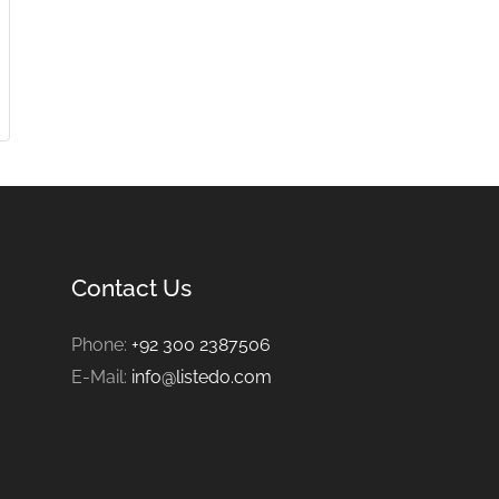
Contact Us
Phone:
+92 300 2387506
E-Mail:
info@listedo.com