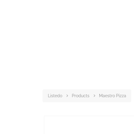
Listedo
Products
Maestro Pizza