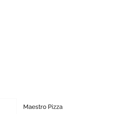
Maestro Pizza