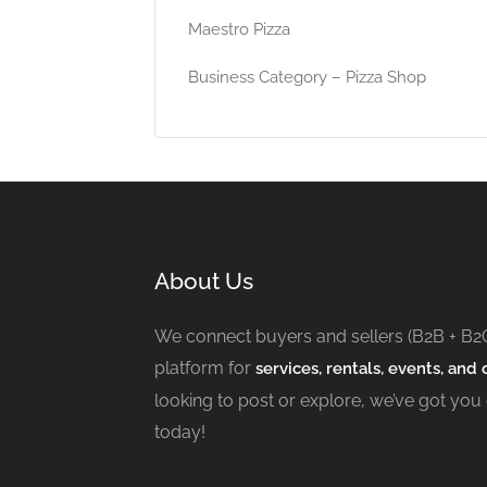
Maestro Pizza
Business Category – Pizza Shop
About Us
We connect buyers and sellers (B2B + B2
platform for
services, rentals, events, and c
looking to post or explore, we’ve got you
today!