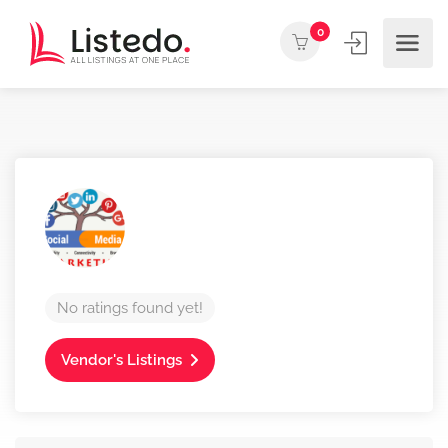
0
No ratings found yet!
Vendor's Listings