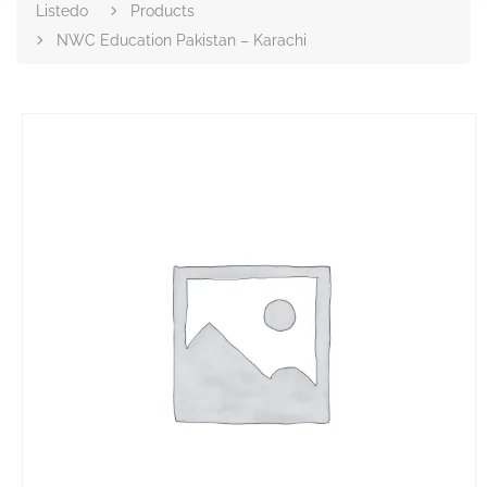
Listedo
Products
NWC Education Pakistan – Karachi