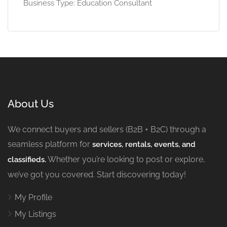
Business Type: Education Consultant
About Us
We connect buyers and sellers (B2B + B2C) through a
seamless platform for
services, rentals, events, and
Whether you’re looking to post or explore,
classifieds.
we’ve got you covered. Start discovering today!
My Profile
My Listings