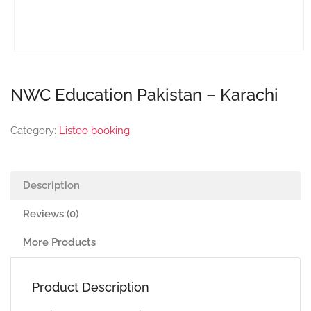
NWC Education Pakistan – Karachi
Category:
Listeo booking
Description
Reviews (0)
More Products
Product Description