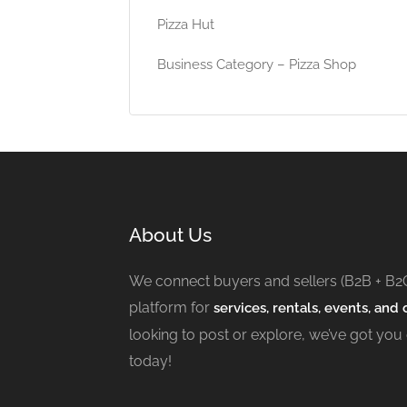
Pizza Hut
Business Category – Pizza Shop
About Us
We connect buyers and sellers (B2B + B2
platform for
services, rentals, events, and c
looking to post or explore, we’ve got you
today!