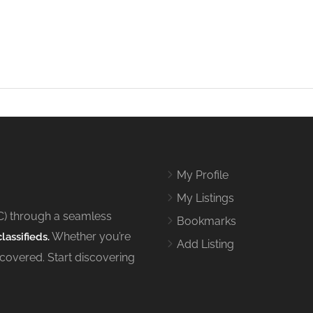
My Profile
My Listings
C) through a seamless
Bookmarks
Whether you’re
lassifieds.
Add Listing
 covered. Start discovering