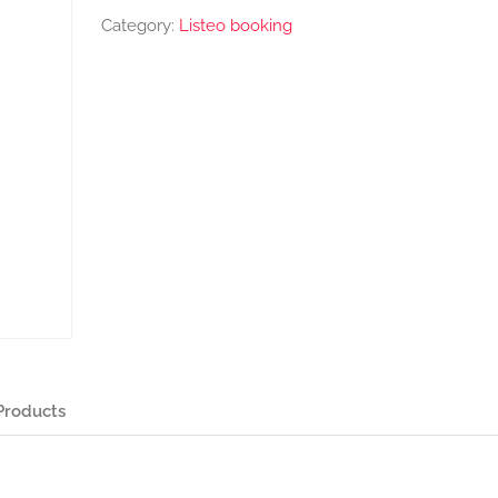
Category:
Listeo booking
Products