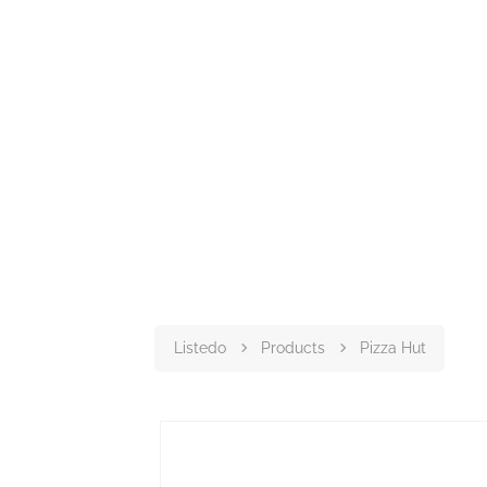
Listedo
Products
Pizza Hut