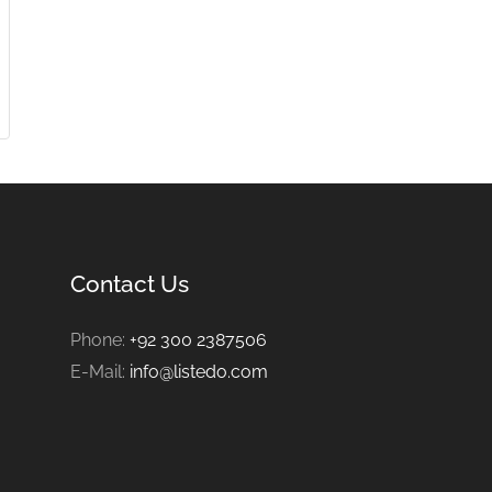
Contact Us
Phone:
+92 300 2387506
E-Mail:
info@listedo.com