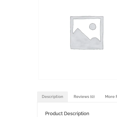
Description
Reviews (0)
More 
Product Description