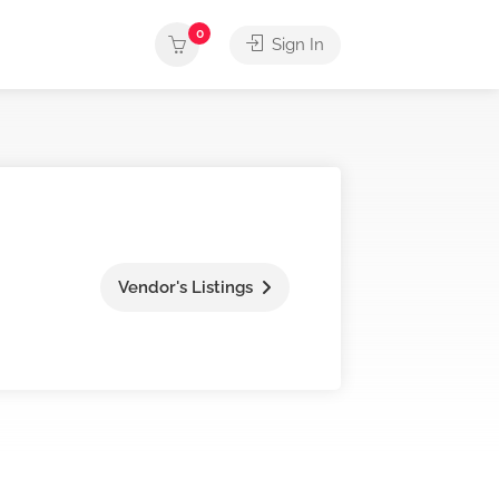
0
Sign In
Vendor's Listings