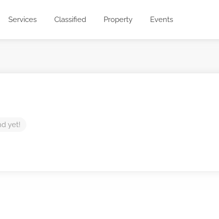
Services
Classified
Property
Events
nd yet!