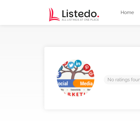
Home
No ratings fou