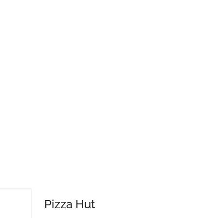
Pizza Hut