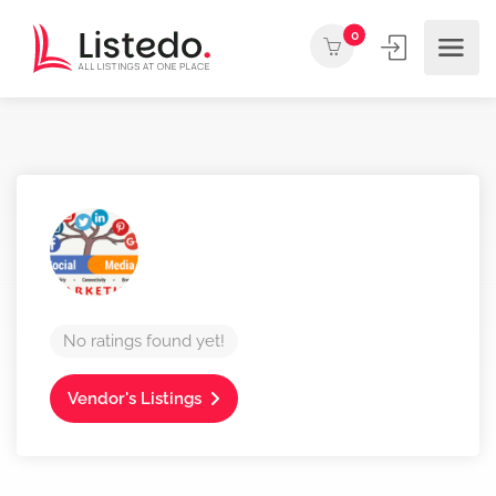
0
No ratings found yet!
Vendor's Listings