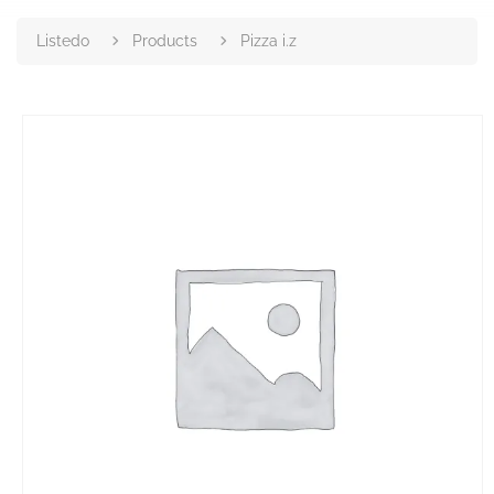
Listedo
Products
Pizza i.z