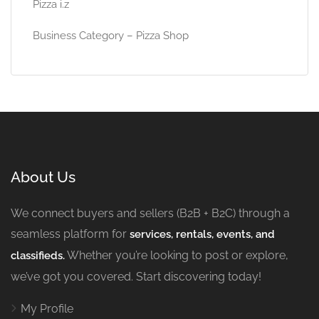
Pizza i.z
Business Category – Pizza Shop
About Us
We connect buyers and sellers (B2B + B2C) through a
seamless platform for
services, rentals, events, and
Whether you’re looking to post or explore,
classifieds.
we’ve got you covered. Start discovering today!
My Profile