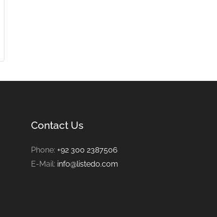
Contact Us
Phone:
+92 300 2387506
E-Mail:
info@listedo.com