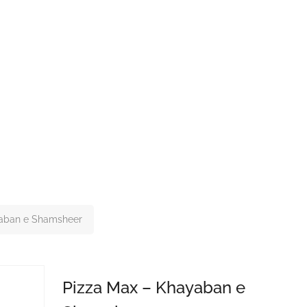
yaban e Shamsheer
Pizza Max – Khayaban e