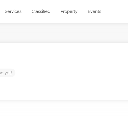
Services
Classified
Property
Events
nd yet!