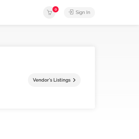
0
Sign In
Vendor's Listings