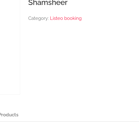
Shamsheer
Category:
Listeo booking
Products