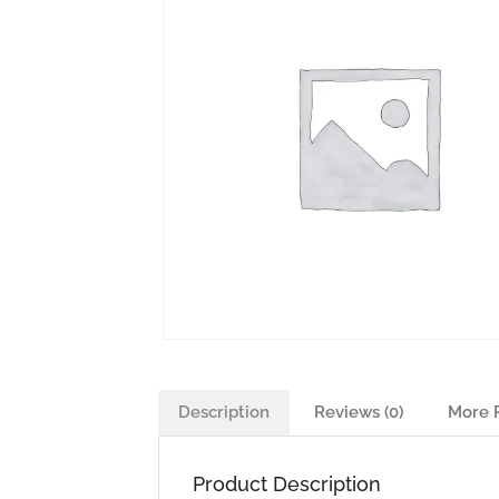
Description
Reviews (0)
More 
Product Description