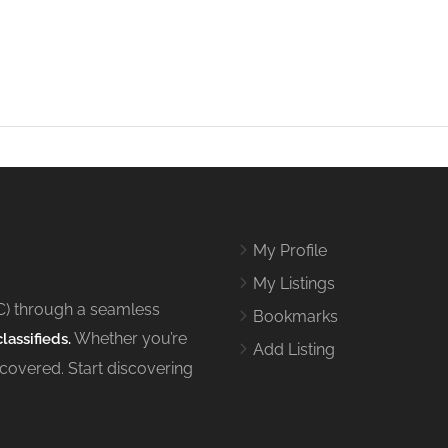
My Profile
My Listings
C) through a seamless
Bookmarks
Whether you’re
lassifieds.
Add Listing
 covered. Start discovering