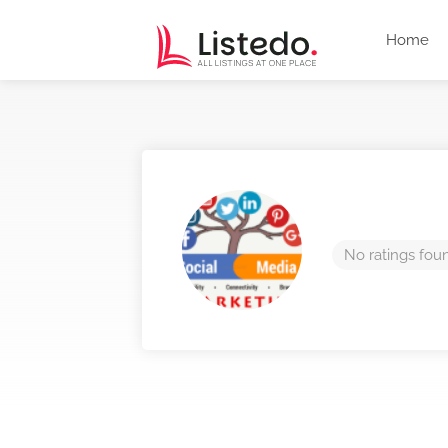
Home
No ratings fou