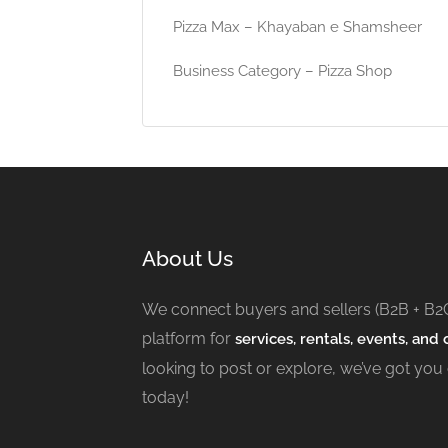
Pizza Max – Khayaban e Shamsheer
Business Category – Pizza Shop
About Us
We connect buyers and sellers (B2B + B2
platform for
services, rentals, events, and c
looking to post or explore, we’ve got you
today!