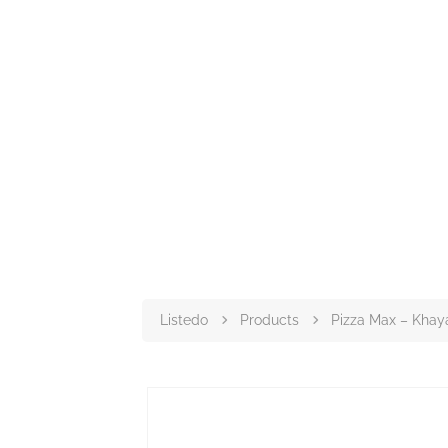
Listedo
Products
Pizza Max – Kha