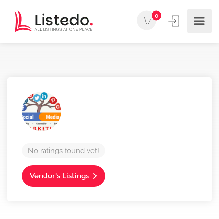
0
No ratings found yet!
Vendor's Listings