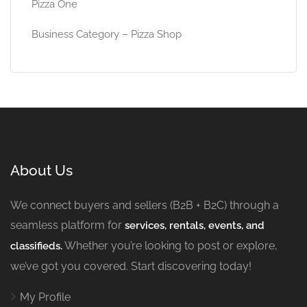
Pizza One
Business Category – Pizza Shop
About Us
We connect buyers and sellers (B2B + B2C) through a
seamless platform for
services, rentals, events, and
Whether you’re looking to post or explore,
classifieds.
we’ve got you covered. Start discovering today!
My Profile