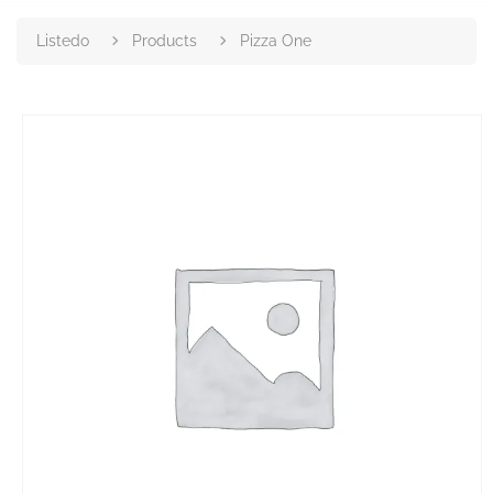
Listedo
Products
Pizza One