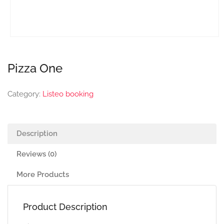
Pizza One
Category:
Listeo booking
Description
Reviews (0)
More Products
Product Description