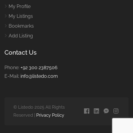
My Profile
My Listings
Bookmarks
Add Listing
Contact Us
Phone:
+92 300 2387506
E-Mail:
info@listedo.com
© Listedo 2025 All Rights
Reserved |
Privacy Policy