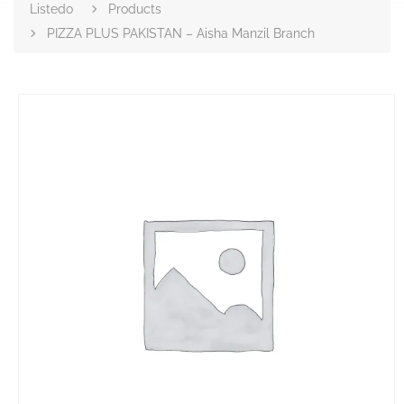
Listedo
Products
PIZZA PLUS PAKISTAN – Aisha Manzil Branch