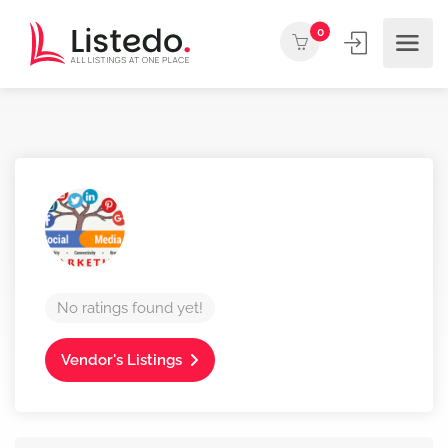
0
No ratings found yet!
Vendor's Listings