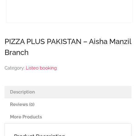
PIZZA PLUS PAKISTAN – Aisha Manzil
Branch
Category:
Listeo booking
Description
Reviews (0)
More Products