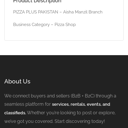
Product Description
PIZZA PLUS PAKISTAN – Aisha Manzil Branch
Business Category – Pizza Shop
About Us
We connect buyers and sellers (B2B + B2C) through a
seamless platform for
services, rentals, events, and
Whether you’re looking to post or explore,
classifieds.
we’ve got you covered. Start discovering today!