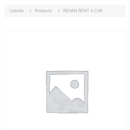
Listedo
Products
REHAN RENT A CAR