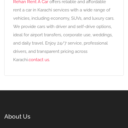
Rehan Rent A Car
offers reliable and affordable
rent a car in Karachi services with a wide range of
vehicles, including economy, SUVs, and luxury cars.
We provide cars with driver and self-drive options,
ideal for airport transfers, corporate use, weddings,
and daily travel. Enjoy 24/7 service, professional
drivers, and transparent pricing across
Karachi.
contact us
.
About Us