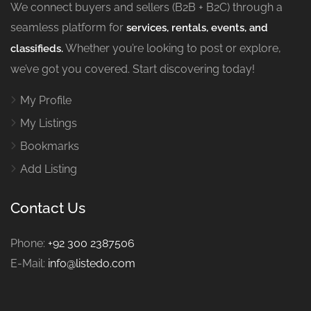
We connect buyers and sellers (B2B + B2C) through a
seamless platform for
services, rentals, events, and
Whether you’re looking to post or explore,
classifieds.
we’ve got you covered. Start discovering today!
My Profile
My Listings
Bookmarks
Add Listing
Contact Us
Phone:
+92 300 2387506
E-Mail:
info@listedo.com