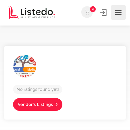
0
No ratings found yet!
Vendor's Listings