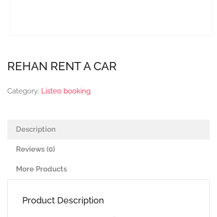
REHAN RENT A CAR
Category:
Listeo booking
Description
Reviews (0)
More Products
Product Description