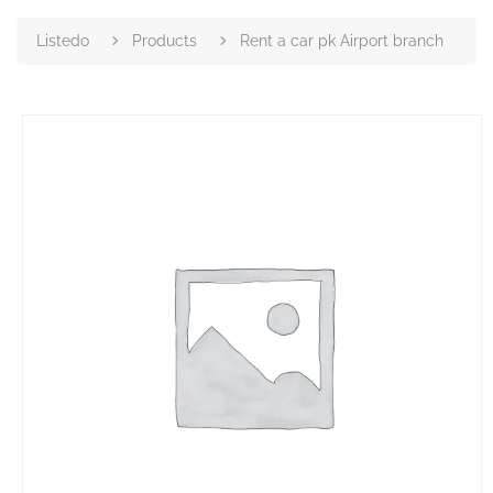
Listedo
Products
Rent a car pk Airport branch