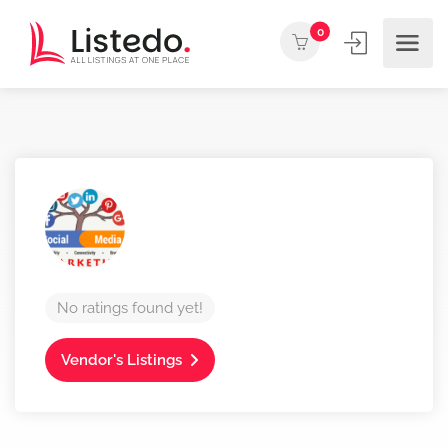
0
No ratings found yet!
Vendor's Listings