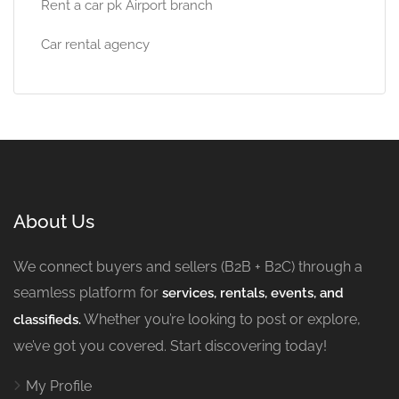
Rent a car pk Airport branch
Car rental agency
About Us
We connect buyers and sellers (B2B + B2C) through a
seamless platform for
services, rentals, events, and
Whether you’re looking to post or explore,
classifieds.
we’ve got you covered. Start discovering today!
My Profile