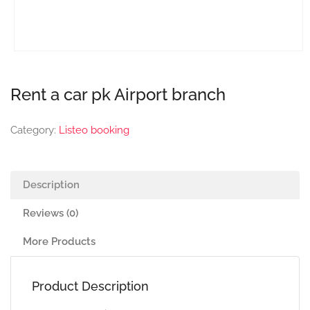
Rent a car pk Airport branch
Category:
Listeo booking
Description
Reviews (0)
More Products
Product Description