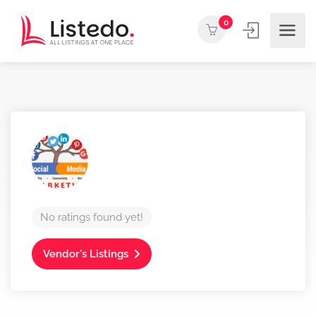
0
No ratings found yet!
Vendor's Listings