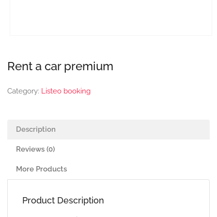
Rent a car premium
Category:
Listeo booking
Description
Reviews (0)
More Products
Product Description