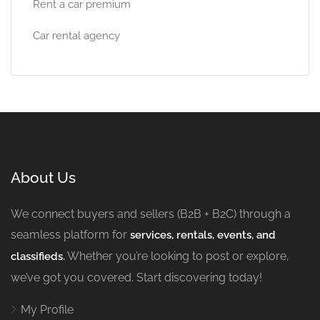
Rent a car premium
Car rental agency
About Us
We connect buyers and sellers (B2B + B2C) through a
seamless platform for
services, rentals, events, and
Whether you’re looking to post or explore,
classifieds.
we’ve got you covered. Start discovering today!
My Profile