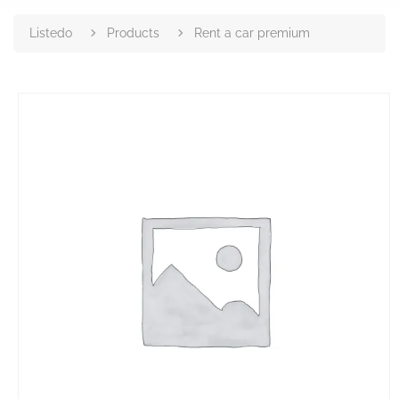
Listedo
Products
Rent a car premium