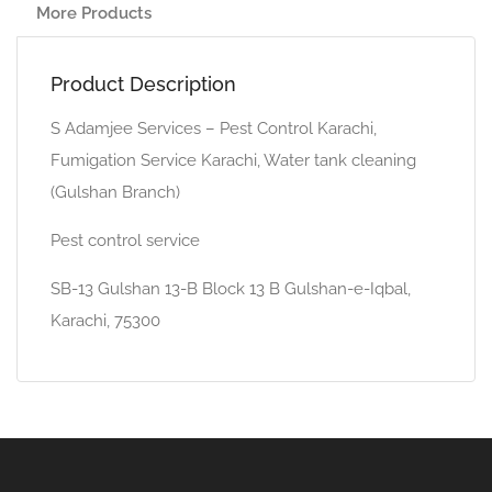
More Products
Product Description
S Adamjee Services – Pest Control Karachi,
Fumigation Service Karachi, Water tank cleaning
(Gulshan Branch)
Pest control service
SB-13 Gulshan 13-B Block 13 B Gulshan-e-Iqbal,
Karachi, 75300