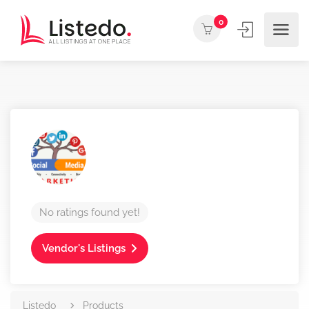
0
No ratings found yet!
Vendor's Listings
Listedo
Products