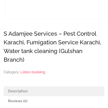
S Adamjee Services – Pest Control
Karachi, Fumigation Service Karachi,
Water tank cleaning (Gulshan
Branch)
Category:
Listeo booking
Description
Reviews (0)