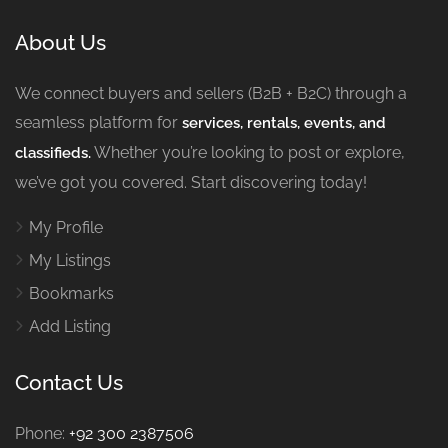
About Us
We connect buyers and sellers (B2B + B2C) through a
seamless platform for
services, rentals, events, and
Whether you’re looking to post or explore,
classifieds.
we’ve got you covered. Start discovering today!
My Profile
My Listings
Bookmarks
Add Listing
Contact Us
Phone:
+92 300 2387506