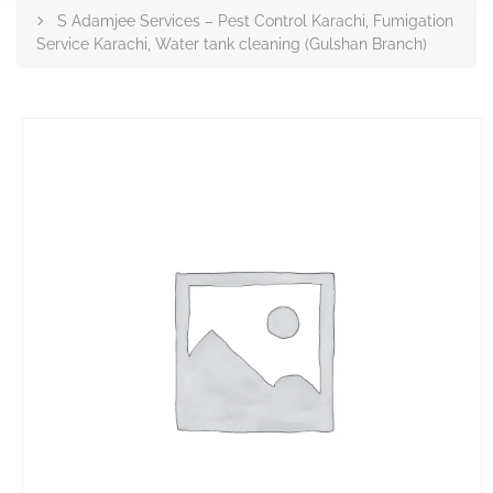
S Adamjee Services – Pest Control Karachi, Fumigation
Service Karachi, Water tank cleaning (Gulshan Branch)