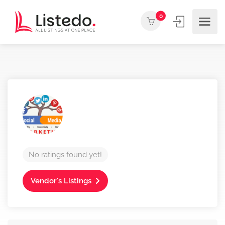
0
No ratings found yet!
Vendor's Listings