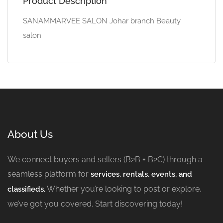
Product Description
SANAMMARVEE SALON Johar branch Beauty
salon
About Us
We connect buyers and sellers (B2B + B2C) through a
seamless platform for
services, rentals, events, and
Whether you’re looking to post or explore,
classifieds.
we’ve got you covered. Start discovering today!