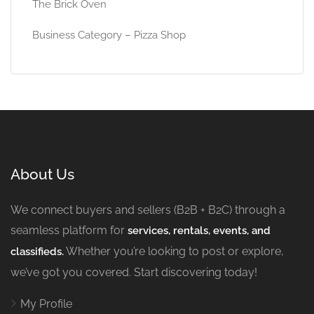
The Brick Oven
Business Category – Pizza Shop
About Us
We connect buyers and sellers (B2B + B2C) through a
seamless platform for
services, rentals, events, and
Whether you’re looking to post or explore,
classifieds.
we’ve got you covered. Start discovering today!
My Profile