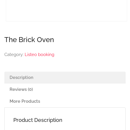
The Brick Oven
Category:
Listeo booking
Description
Reviews (0)
More Products
Product Description