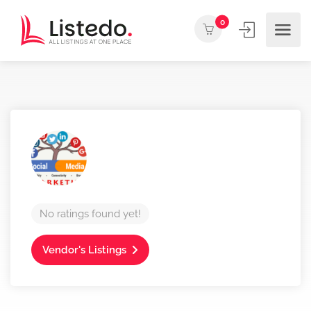
0
No ratings found yet!
Vendor's Listings