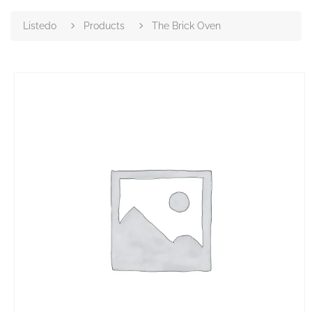
Listedo
Products
The Brick Oven