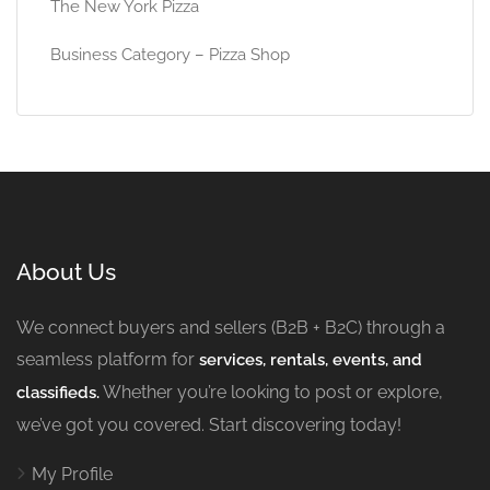
The New York Pizza
Business Category – Pizza Shop
About Us
We connect buyers and sellers (B2B + B2C) through a
seamless platform for
services, rentals, events, and
Whether you’re looking to post or explore,
classifieds.
we’ve got you covered. Start discovering today!
My Profile