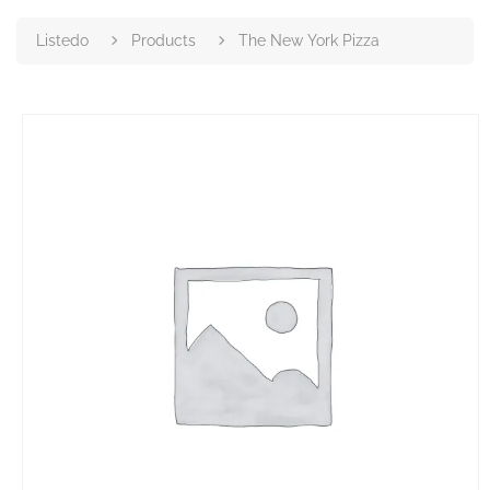
Listedo
Products
The New York Pizza