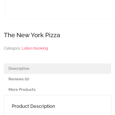
The New York Pizza
Category:
Listeo booking
Description
Reviews (0)
More Products
Product Description