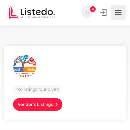
0
No ratings found yet!
Vendor's Listings