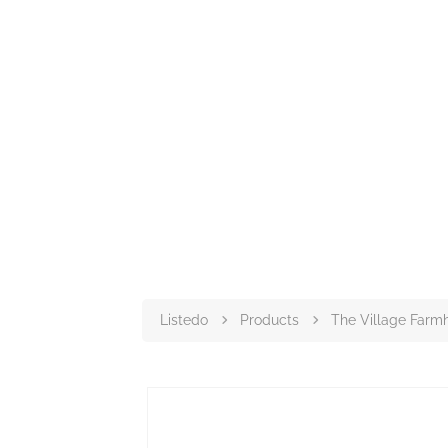
Listedo
Products
The Village Farm