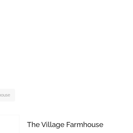
house
The Village Farmhouse