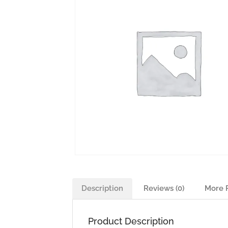
Description
Reviews (0)
More 
Product Description