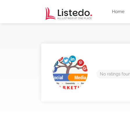
Home
No ratings fou