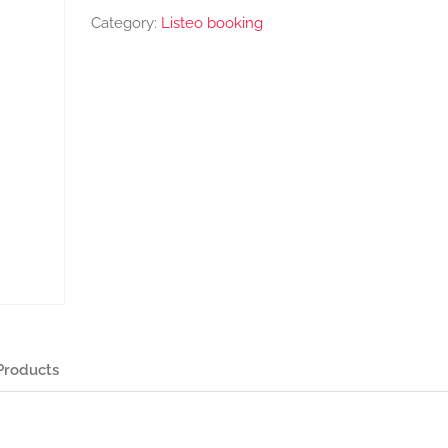
Category:
Listeo booking
Products