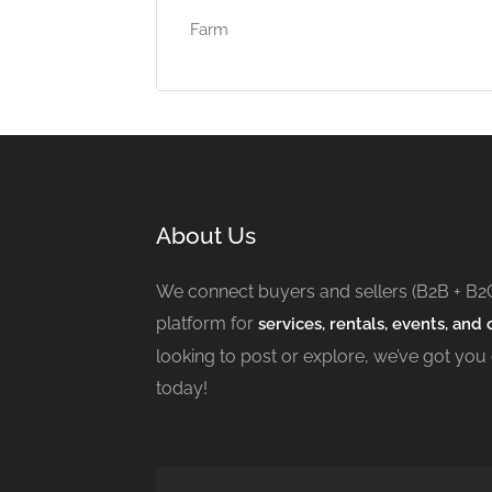
Farm
About Us
We connect buyers and sellers (B2B + B2
platform for
services, rentals, events, and c
looking to post or explore, we’ve got you
today!