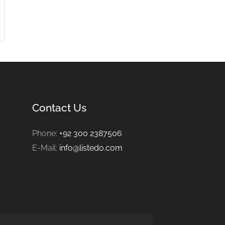
Contact Us
Phone:
+92 300 2387506
E-Mail:
info@listedo.com