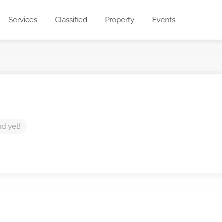
Services
Classified
Property
Events
nd yet!