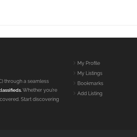
My Profile
My Listings
C) through a seamless
Bookmarks
Whether you’re
lassifieds.
Add Listing
 covered. Start discovering