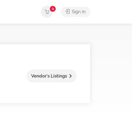
0
Sign In
Vendor's Listings