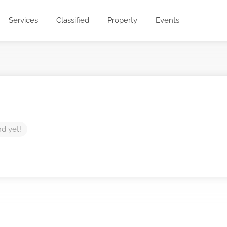
Services
Classified
Property
Events
nd yet!