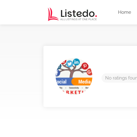
Home
No ratings fou