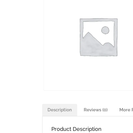
Description
Reviews (0)
More 
Product Description