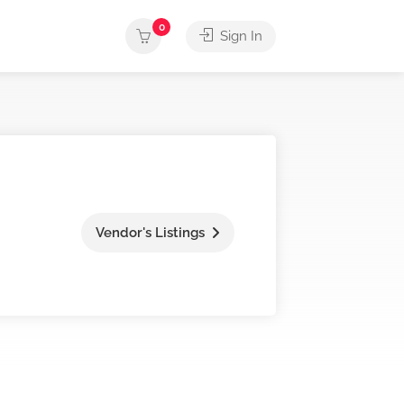
0
Sign In
Vendor's Listings