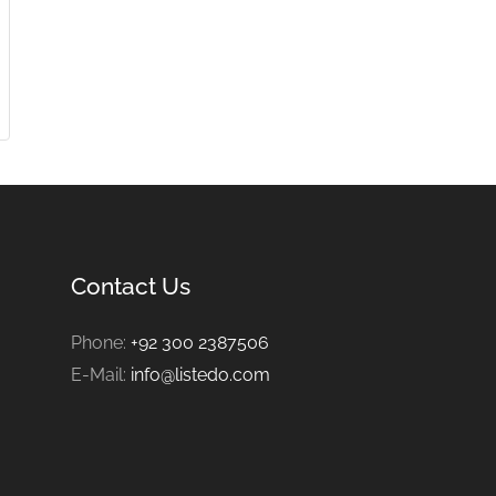
Contact Us
Phone:
+92 300 2387506
E-Mail:
info@listedo.com