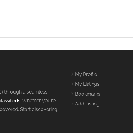
My Profile
My Listings
C) through a seamless
Bookmarks
Whether you’re
lassifieds.
Add Listing
 covered. Start discovering