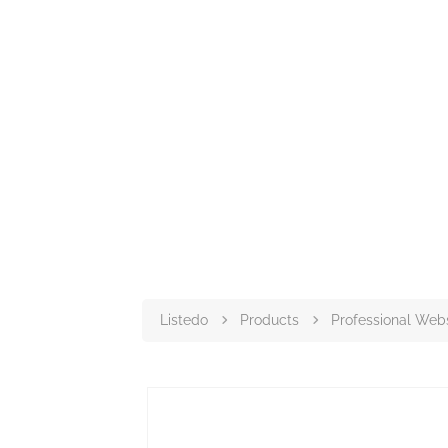
Listedo
Products
Professional Web