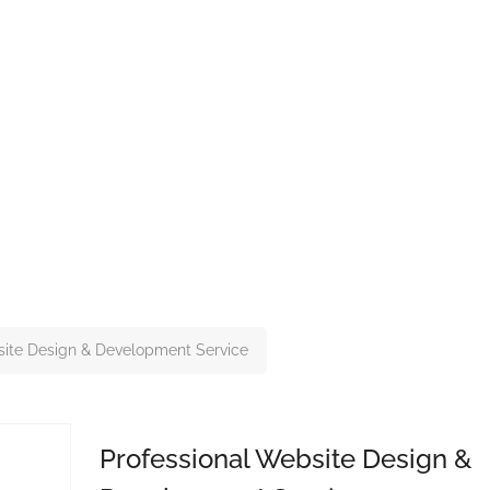
site Design & Development Service
Professional Website Design &