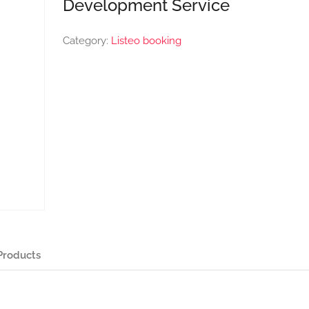
Development Service
Category:
Listeo booking
Products