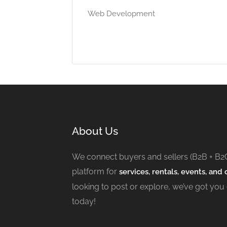
Web Development
About Us
We connect buyers and sellers (B2B + B2
platform for
services, rentals, events, and c
looking to post or explore, we’ve got you
today!