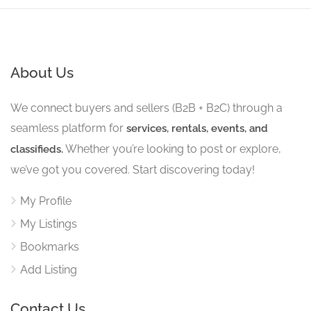
About Us
We connect buyers and sellers (B2B + B2C) through a
seamless platform for
services, rentals, events, and
Whether you’re looking to post or explore,
classifieds.
we’ve got you covered. Start discovering today!
My Profile
My Listings
Bookmarks
Add Listing
Contact Us