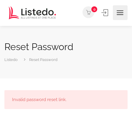
0
Reset Password
Listedo
Reset Password
Invalid password reset link.