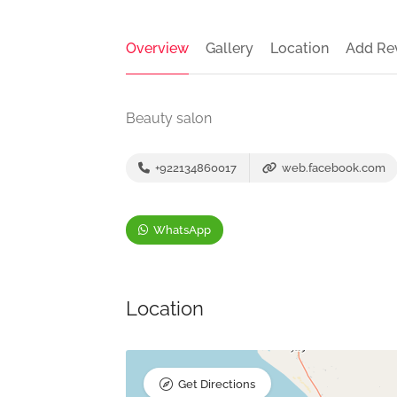
Overview
Gallery
Location
Add Re
Beauty salon
+922134860017
web.facebook.com
WhatsApp
Location
Get Directions