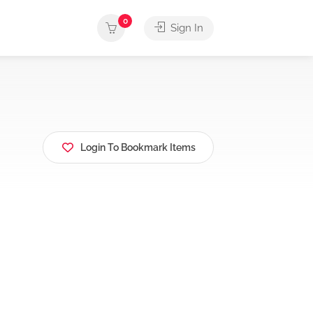
0
Sign In
Login To Bookmark Items