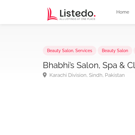
Home
Beauty Salon
,
Services
Beauty Salon
Bhabhi’s Salon, Spa & Cl
Karachi Division, Sindh, Pakistan