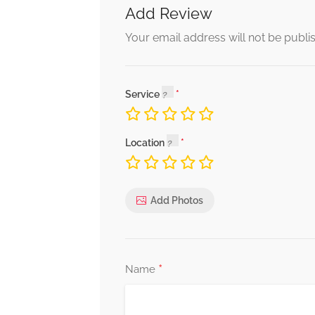
Add Review
Your email address will not be publi
Service
Location
Add Photos
*
Name