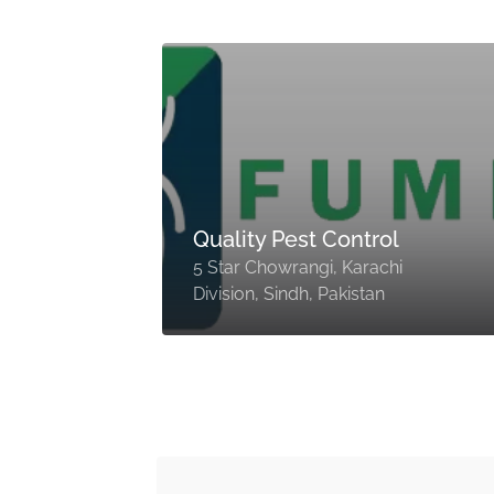
rol
Quality Pest Control
5 Star Chowrangi, Karachi
Division, Sindh, Pakistan