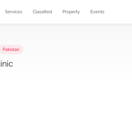
Services
Classified
Property
Events
Pakistan
inic