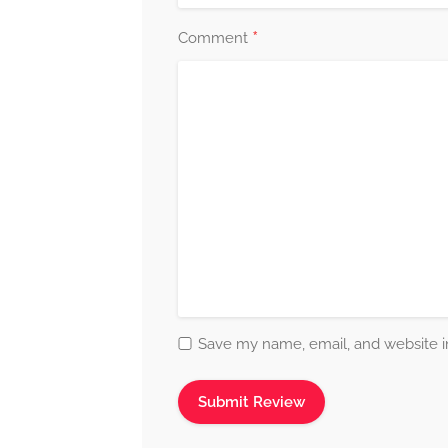
*
Comment
Save my name, email, and website in