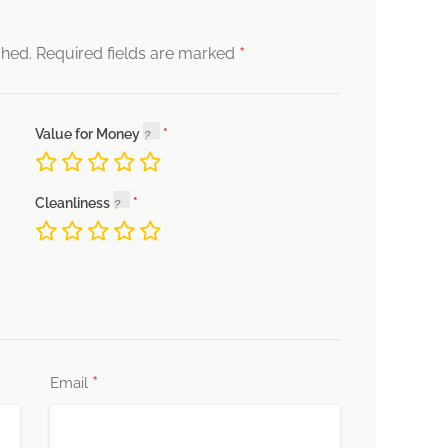
*
shed.
Required fields are marked
Value for Money
Cleanliness
*
Email