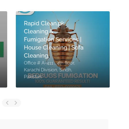
Rapid Clean.pk
Cleaning &
Fumigation Services |
House Cleaning | Sofa
Cleaning.
Office # A-411 , 4th floor,
Karachi Division, Sindh,
N
Pakistan
P