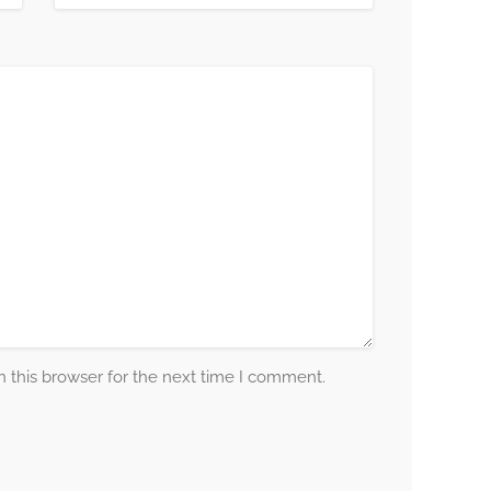
 this browser for the next time I comment.