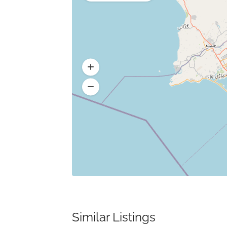
Similar Listings