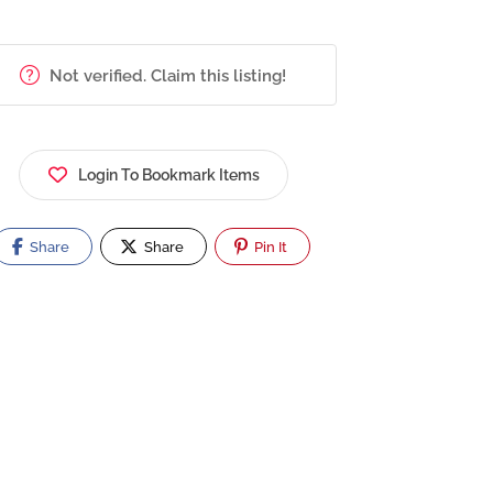
Not verified. Claim this listing!
Login To Bookmark Items
Share
Share
Pin It