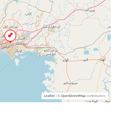
Leaflet
| ©
OpenStreetMap
contributors