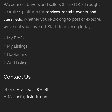
We connect buyers and sellers (B2B + B2C) through a
seamless platform for
services, rentals, events, and
Whether you’re looking to post or explore,
classifieds.
we’ve got you covered. Start discovering today!
My Profile
My Listings
Bookmarks
Add Listing
Contact Us
Phone:
+92 300 2387506
E-Mail:
info@listedo.com