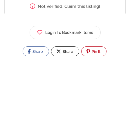
Not verified. Claim this listing!
Login To Bookmark Items
Share
Share
Pin It