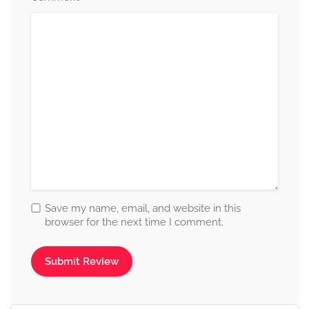
Save my name, email, and website in this
browser for the next time I comment.