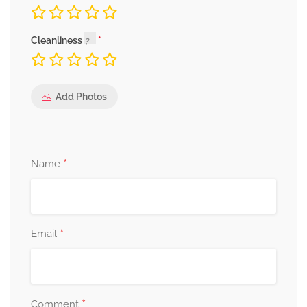
Cleanliness
Add Photos
*
Name
*
Email
*
Comment