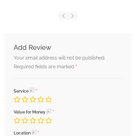
Add Review
Your email address will not be published.
*
Required fields are marked
Service
Value for Money
Location