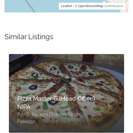
Leaflet
| ©
OpenStreetMap
contributors
Similar Listings
Pizza Master G (Head Office)
NIPA
A2/B, Karachi Division, Sindh,
Pakistan