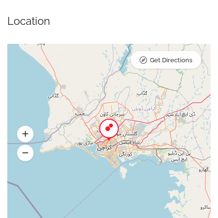
Location
Get Directions