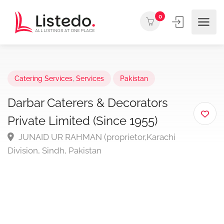
0
Catering Services
,
Services
Pakistan
Darbar Caterers & Decorators
Private Limited (Since 1955)
JUNAID UR RAHMAN (proprietor,Karachi
Division, Sindh, Pakistan