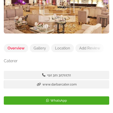
Overview
Gallery
Location
Add Review
Caterer
+92 321 3272272
www.darbarcater.com
WhatsApp